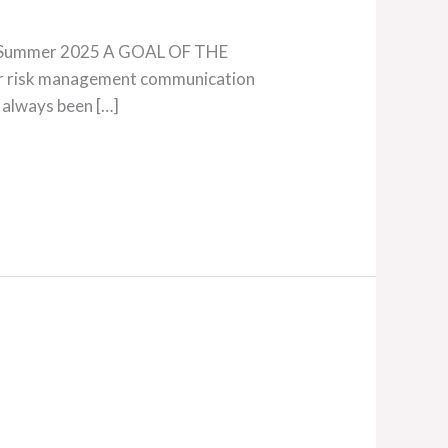
138, Summer 2025 A GOAL OF THE
ur risk management communication
 always been […]