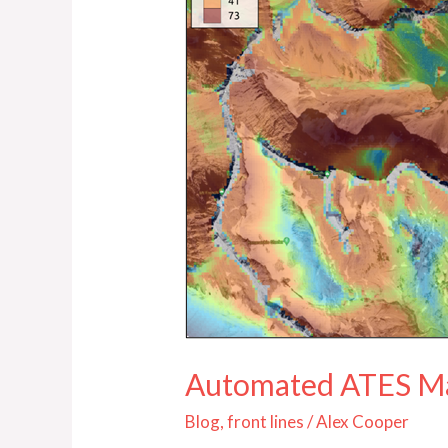
Automated ATES M
Blog
,
front lines
/
Alex Cooper