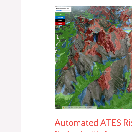
Automated
ATES
Risk
Communication
in
K-
Country
Automated ATES Ri