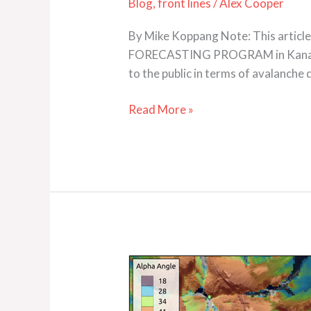
Blog
,
front lines
/
Alex Cooper
By Mike Koppang Note: This articl
FORECASTING PROGRAM in Kananaski
to the public in terms of avalanch
Read More »
Automated
ATES
Mapping