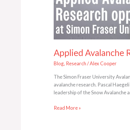
Applied Avalanche 
Blog
,
Research
/
Alex Cooper
The Simon Fraser University Avalan
avalanche research. Pascal Haegeli 
leadership of the Snow Avalanche a
Read More »