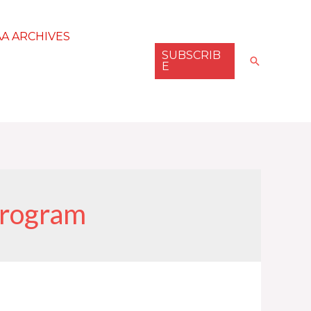
AA ARCHIVES
SUBSCRIB
Search
E
program