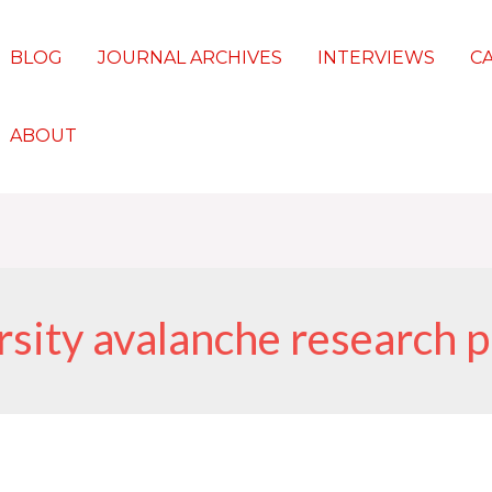
BLOG
JOURNAL ARCHIVES
INTERVIEWS
C
ABOUT
rsity avalanche research 