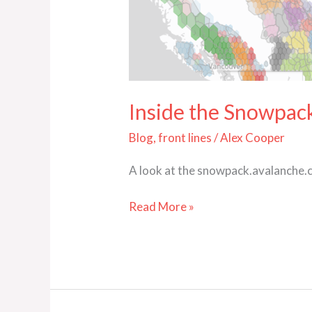
Dashboard
Inside the Snowpa
Blog
,
front lines
/
Alex Cooper
A look at the snowpack.avalanche.ca
Read More »