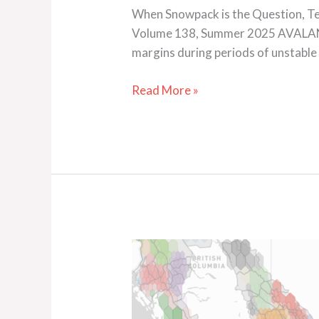
When Snowpack is the Question, Terr
Volume 138, Summer 2025 AVALANC
margins during periods of unstable
Read More »
Inside
the
Snowpack
Model