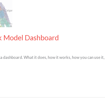
ck Model Dashboard
 dashboard. What it does, how it works, how you can use it, 