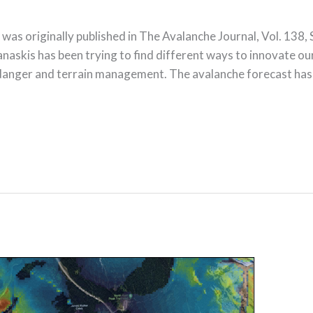
e was originally published in The Avalanche Journal, Vol. 
s has been trying to find different ways to innovate o
e danger and terrain management. The avalanche forecast has