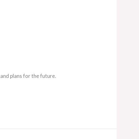
and plans for the future.