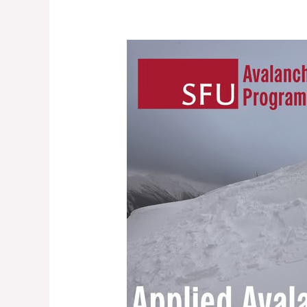
Applied
Avalanche
Research
Opportunity
At
SFU