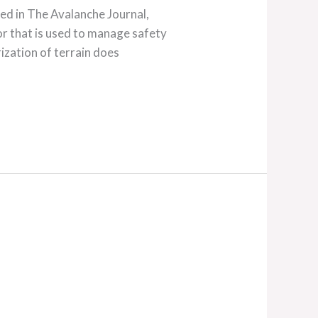
red in The Avalanche Journal,
that is used to manage safety
ization of terrain does