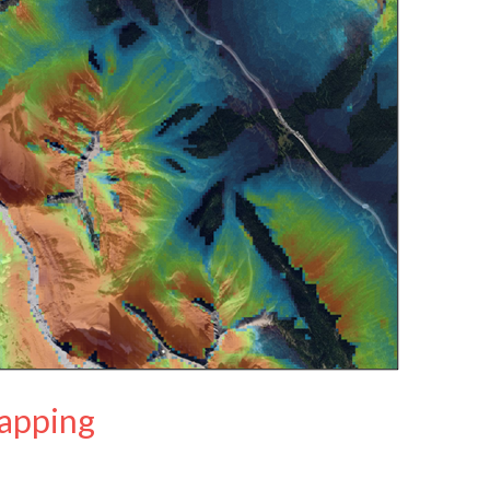
apping