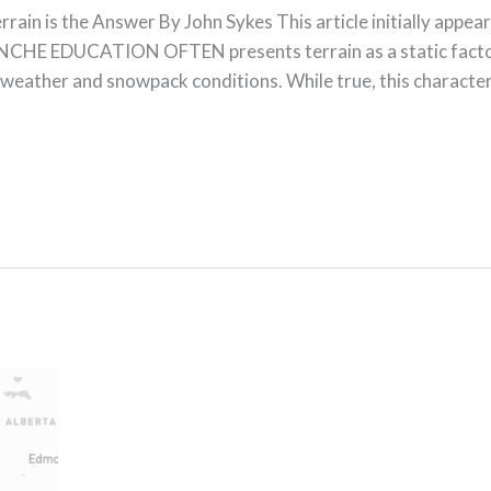
ain is the Answer By John Sykes This article initially appea
HE EDUCATION OFTEN presents terrain as a static factor 
 weather and snowpack conditions. While true, this character