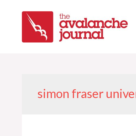
Skip
to
content
simon fraser unive