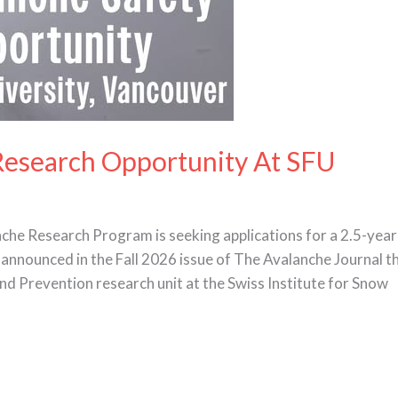
Research Opportunity At SFU
che Research Program is seeking applications for a 2.5-year
announced in the Fall 2026 issue of The Avalanche Journal tha
nd Prevention research unit at the Swiss Institute for Snow