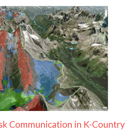
sk Communication in K-Country