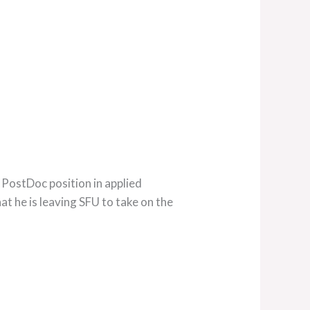
 PostDoc position in applied
t he is leaving SFU to take on the