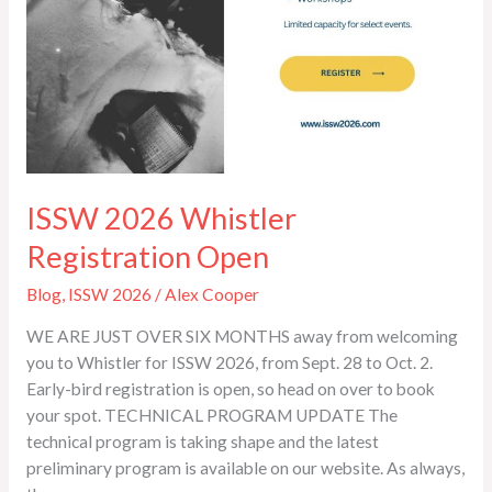
ISSW 2026 Whistler
Registration Open
Blog
,
ISSW 2026
/
Alex Cooper
WE ARE JUST OVER SIX MONTHS away from welcoming
you to Whistler for ISSW 2026, from Sept. 28 to Oct. 2.
Early-bird registration is open, so head on over to book
your spot. TECHNICAL PROGRAM UPDATE The
technical program is taking shape and the latest
preliminary program is available on our website. As always,