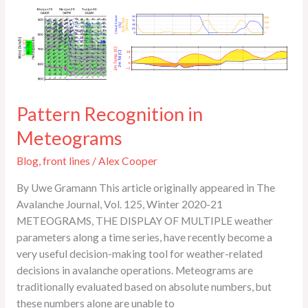
Pattern
Recognition
in
Meteograms
Pattern Recognition in
Meteograms
Blog
,
front lines
/
Alex Cooper
By Uwe Gramann This article originally appeared in The
Avalanche Journal, Vol. 125, Winter 2020-21
METEOGRAMS, THE DISPLAY OF MULTIPLE weather
parameters along a time series, have recently become a
very useful decision-making tool for weather-related
decisions in avalanche operations. Meteograms are
traditionally evaluated based on absolute numbers, but
these numbers alone are unable to