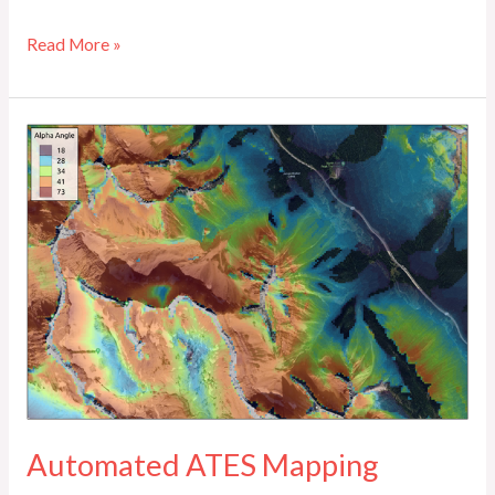
Read More »
Automated
ATES
Mapping
Automated ATES Mapping