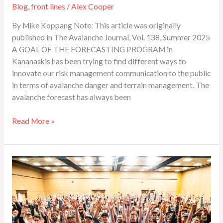
Blog
,
front lines
/
Alex Cooper
By Mike Koppang Note: This article was originally
published in The Avalanche Journal, Vol. 138, Summer 2025
A GOAL OF THE FORECASTING PROGRAM in
Kananaskis has been trying to find different ways to
innovate our risk management communication to the public
in terms of avalanche danger and terrain management. The
avalanche forecast has always been
Read More »
Photo
Gallery:
2026
Spring
Conference