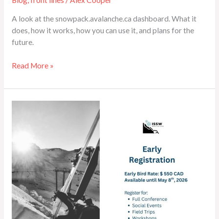
A look at the snowpack.avalanche.ca dashboard. What it
does, how it works, how you can use it, and plans for the
future.
Read More »
ISSW
2026
Whistler
Registration
Open