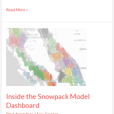
Read More »
Inside
the
Snowpack
Model
Dashboard
Inside the Snowpack Model
Dashboard
Blog
,
front lines
/
Alex Cooper