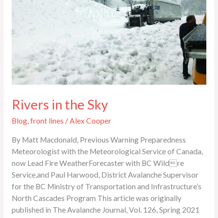
Rivers in the Sky
Blog
,
front lines
/
Alex Cooper
By Matt Macdonald, Previous Warning Preparedness
Meteorologist with the Meteorological Service of Canada,
now Lead Fire WeatherForecaster with BC Wildre
Service,and Paul Harwood, District Avalanche Supervisor
for the BC Ministry of Transportation and Infrastructure’s
North Cascades Program This article was originally
published in The Avalanche Journal, Vol. 126, Spring 2021