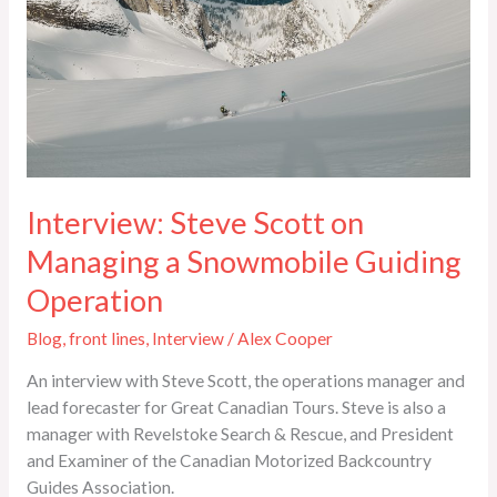
Snowmobile
Guiding
Operation
Interview: Steve Scott on
Managing a Snowmobile Guiding
Operation
Blog
,
front lines
,
Interview
/
Alex Cooper
An interview with Steve Scott, the operations manager and
lead forecaster for Great Canadian Tours. Steve is also a
manager with Revelstoke Search & Rescue, and President
and Examiner of the Canadian Motorized Backcountry
Guides Association.