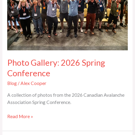
Photo Gallery: 2026 Spring
Conference
Blog
/
Alex Cooper
A collection of photos from the 2026 Canadian Avalanche
Association Spring Conference.
Read More »