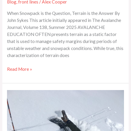
Blog
,
front lines
/
Alex Cooper
When Snowpack is the Question, Terrain is the Answer By
John Sykes This article initially appeared in The Avalanche
Journal, Volume 138, Summer 2025 AVALANCHE
EDUCATION OFTEN presents terrain as a static factor
that is used to manage safety margins during periods of
unstable weather and snowpack conditions. While true, this
characterization of terrain does
Read More »
Comparing
Extended
Column
Test
Results
to