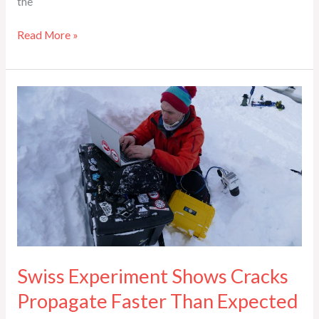
the
Read More »
Swiss
Experiment
Shows
Cracks
Propagate
Faster
Than
Expected
Swiss Experiment Shows Cracks
Propagate Faster Than Expected