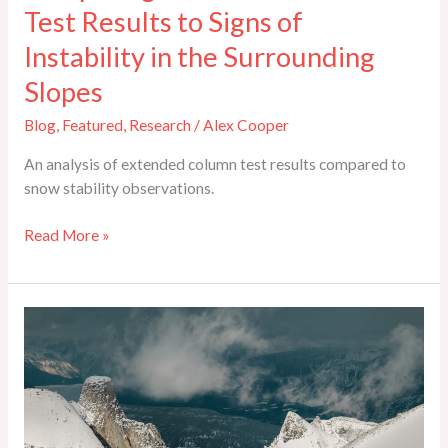
Test Results to Signs of
Instability in the Surrounding
Slopes
Blog
,
Featured
,
Research
/
Alex Cooper
An analysis of extended column test results compared to
snow stability observations.
Read More »
Interview:
Steve
Scott
on
Managing
a