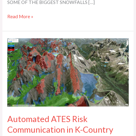
SOME OF THE BIGGEST SNOWFALLS […]
Read More »
Automated
ATES
Risk
Communication
in
K-
Country
Automated ATES Risk
Communication in K-Country