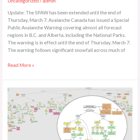
Uncategorized
/
admin
Update: The SPAW has been extended until the end of
Thursday, March 7. Avalanche Canada has issued a Special
Public Avalanche Warning covering almost all forecast
regions in B.C. and Alberta, including the National Parks.
The warning is in effect until the end of Thursday, March 7.
The warning follows significant snowfall across much of
Read More »
Is
It
a
Problem?