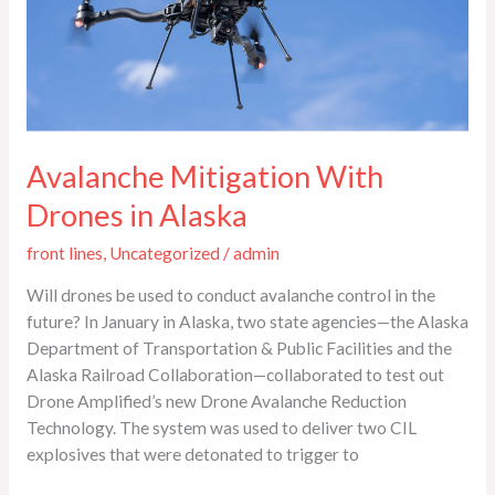
Alaska
Avalanche Mitigation With
Drones in Alaska
front lines
,
Uncategorized
/
admin
Will drones be used to conduct avalanche control in the
future? In January in Alaska, two state agencies—the Alaska
Department of Transportation & Public Facilities and the
Alaska Railroad Collaboration—collaborated to test out
Drone Amplified’s new Drone Avalanche Reduction
Technology. The system was used to deliver two CIL
explosives that were detonated to trigger to