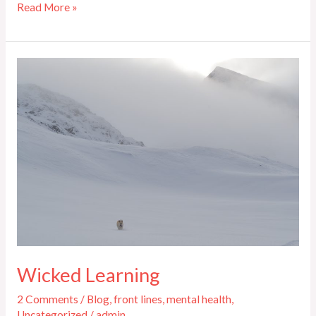
Read More »
Wicked
Learning
Wicked Learning
2 Comments
/
Blog
,
front lines
,
mental health
,
Uncategorized
/
admin