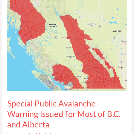
Public
Avalanche
Warning
Issued
for
Most
of
B.C.
and
Alberta
Special Public Avalanche
Warning Issued for Most of B.C.
and Alberta