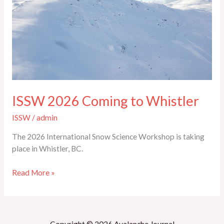
2026
Coming
to
Whistler
ISSW 2026 Coming to Whistler
ISSW
/
admin
The 2026 International Snow Science Workshop is taking
place in Whistler, BC.
Read More »
Copyright © 2026 Avalanche Journal