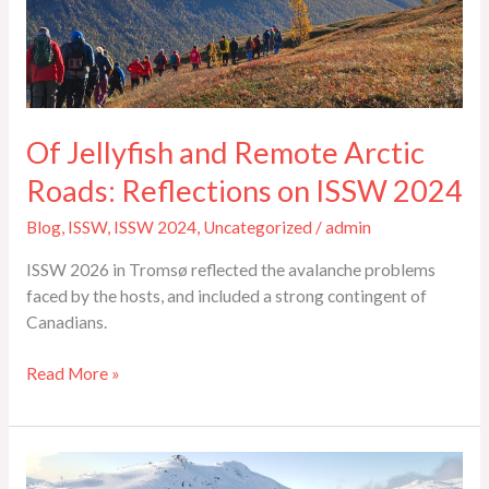
Roads:
Reflections
on
ISSW
2024
Of Jellyfish and Remote Arctic
Roads: Reflections on ISSW 2024
Blog
,
ISSW
,
ISSW 2024
,
Uncategorized
/
admin
ISSW 2026 in Tromsø reflected the avalanche problems
faced by the hosts, and included a strong contingent of
Canadians.
Read More »
ISSW