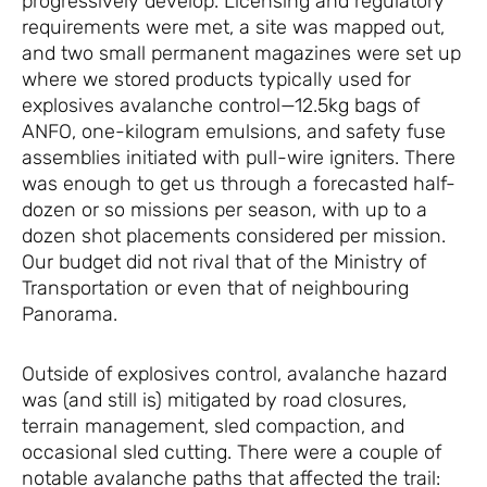
progressively develop. Licensing and regulatory
requirements were met, a site was mapped out,
and two small permanent magazines were set up
where we stored products typically used for
explosives avalanche control—12.5kg bags of
ANFO, one-kilogram emulsions, and safety fuse
assemblies initiated with pull-wire igniters. There
was enough to get us through a forecasted half-
dozen or so missions per season, with up to a
dozen shot placements considered per mission.
Our budget did not rival that of the Ministry of
Transportation or even that of neighbouring
Panorama.
Outside of explosives control, avalanche hazard
was (and still is) mitigated by road closures,
terrain management, sled compaction, and
occasional sled cutting. There were a couple of
notable avalanche paths that affected the trail: