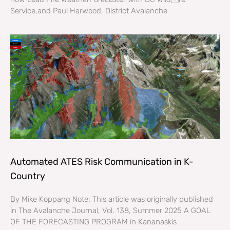
Service,and Paul Harwood, District Avalanche
Automated ATES Risk Communication in K-
Country
By Mike Koppang Note: This article was originally published
in The Avalanche Journal, Vol. 138, Summer 2025 A GOAL
OF THE FORECASTING PROGRAM in Kananaskis