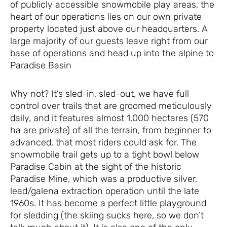
of publicly accessible snowmobile play areas, the
heart of our operations lies on our own private
property located just above our headquarters. A
large majority of our guests leave right from our
base of operations and head up into the alpine to
Paradise Basin
Why not? It’s sled-in, sled-out, we have full
control over trails that are groomed meticulously
daily, and it features almost 1,000 hectares (570
ha are private) of all the terrain, from beginner to
advanced, that most riders could ask for. The
snowmobile trail gets up to a tight bowl below
Paradise Cabin at the sight of the historic
Paradise Mine, which was a productive silver,
lead/galena extraction operation until the late
1960s. It has become a perfect little playground
for sledding (the skiing sucks here, so we don’t