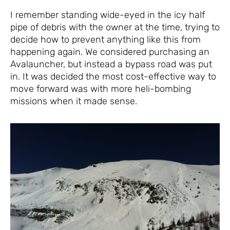
I remember standing wide-eyed in the icy half
pipe of debris with the owner at the time, trying to
decide how to prevent anything like this from
happening again. We considered purchasing an
Avalauncher, but instead a bypass road was put
in. It was decided the most cost-effective way to
move forward was with more heli-bombing
missions when it made sense.