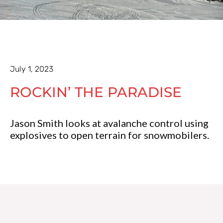
July 1, 2023
ROCKIN’ THE PARADISE
Jason Smith looks at avalanche control using
explosives to open terrain for snowmobilers.