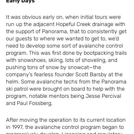
Early Days
It was obvious early on, when initial tours were
run up the adjacent Hopeful Creek drainage with
the support of Panorama, that to consistently get
our guests to where we wanted to get to, we’d
need to develop some sort of avalanche control
program. This was first done by bootpacking trails
with snowshoes, skiing, lots of shoveling, and
pushing tons of snow by snowcat—the
company’s fearless founder Scott Barsby at the
helm. Some avalanche techs from the Panorama
ski patrol were brought on board to help with the
program, notable mentors being Jesse Percival
and Paul Fossberg.
After moving the operation to its current location
in 1997, the avalanche control program began to