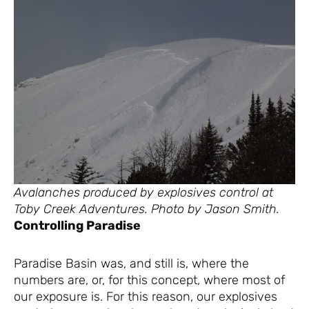
Avalanches produced by explosives control at
Toby Creek Adventures. Photo by Jason Smith.
Controlling Paradise
Paradise Basin was, and still is, where the
numbers are, or, for this concept, where most of
our exposure is. For this reason, our explosives