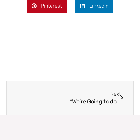
Pinterest
LinkedIn
Next
Next
“We’re Going to do What?”