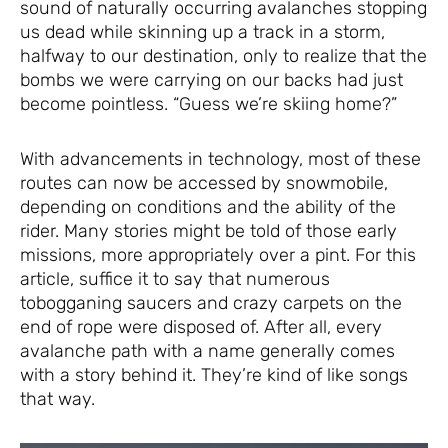
sound of naturally occurring avalanches stopping
us dead while skinning up a track in a storm,
halfway to our destination, only to realize that the
bombs we were carrying on our backs had just
become pointless. “Guess we’re skiing home?”
With advancements in technology, most of these
routes can now be accessed by snowmobile,
depending on conditions and the ability of the
rider. Many stories might be told of those early
missions, more appropriately over a pint. For this
article, suffice it to say that numerous
tobogganing saucers and crazy carpets on the
end of rope were disposed of. After all, every
avalanche path with a name generally comes
with a story behind it. They’re kind of like songs
that way.