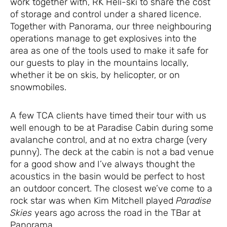
work together with, RK Heli-ski to share the cost
of storage and control under a shared licence.
Together with Panorama, our three neighbouring
operations manage to get explosives into the
area as one of the tools used to make it safe for
our guests to play in the mountains locally,
whether it be on skis, by helicopter, or on
snowmobiles.
A few TCA clients have timed their tour with us
well enough to be at Paradise Cabin during some
avalanche control, and at no extra charge (very
punny). The deck at the cabin is not a bad venue
for a good show and I’ve always thought the
acoustics in the basin would be perfect to host
an outdoor concert. The closest we’ve come to a
rock star was when Kim Mitchell played
Paradise
Skies
years ago across the road in the TBar at
Panorama.