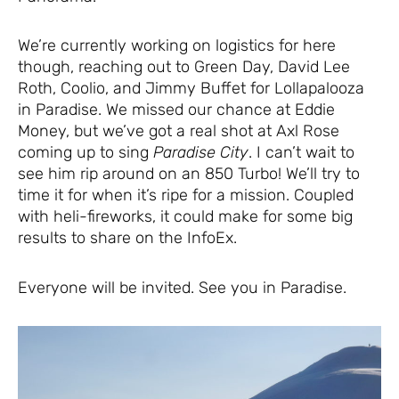
We’re currently working on logistics for here
though, reaching out to Green Day, David Lee
Roth, Coolio, and Jimmy Buffet for Lollapalooza
in Paradise. We missed our chance at Eddie
Money, but we’ve got a real shot at Axl Rose
coming up to sing
Paradise City
. I can’t wait to
see him rip around on an 850 Turbo! We’ll try to
time it for when it’s ripe for a mission. Coupled
with heli-fireworks, it could make for some big
results to share on the InfoEx.
Everyone will be invited. See you in Paradise.