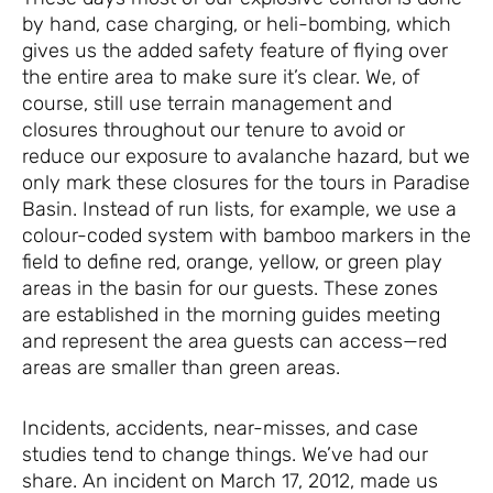
by hand, case charging, or heli-bombing, which
gives us the added safety feature of flying over
the entire area to make sure it’s clear. We, of
course, still use terrain management and
closures throughout our tenure to avoid or
reduce our exposure to avalanche hazard, but we
only mark these closures for the tours in Paradise
Basin. Instead of run lists, for example, we use a
colour-coded system with bamboo markers in the
field to define red, orange, yellow, or green play
areas in the basin for our guests. These zones
are established in the morning guides meeting
and represent the area guests can access—red
areas are smaller than green areas.
Incidents, accidents, near-misses, and case
studies tend to change things. We’ve had our
share. An incident on March 17, 2012, made us