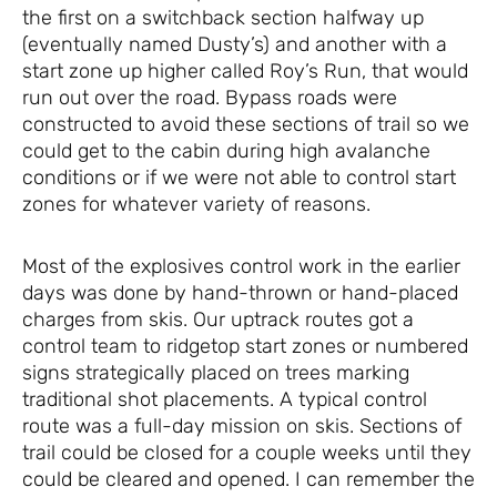
the first on a switchback section halfway up
(eventually named Dusty’s) and another with a
start zone up higher called Roy’s Run, that would
run out over the road. Bypass roads were
constructed to avoid these sections of trail so we
could get to the cabin during high avalanche
conditions or if we were not able to control start
zones for whatever variety of reasons.
Most of the explosives control work in the earlier
days was done by hand-thrown or hand-placed
charges from skis. Our uptrack routes got a
control team to ridgetop start zones or numbered
signs strategically placed on trees marking
traditional shot placements. A typical control
route was a full-day mission on skis. Sections of
trail could be closed for a couple weeks until they
could be cleared and opened. I can remember the