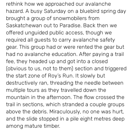
rethink how we approached our avalanche
hazard. A busy Saturday on a bluebird spring day
brought a group of snowmobilers from
Saskatchewan out to Paradise. Back then we
offered unguided public access, though we
required all guests to carry avalanche safety
gear. This group had or were rented the gear but
had no avalanche education. After paying a trail
fee, they headed up and got into a closed
(obvious to us, not to them) section and triggered
the start zone of Roy’s Run. It slowly but
destructively ran, threading the needle between
multiple tours as they travelled down the
mountain in the afternoon. The flow crossed the
trail in sections, which stranded a couple groups
above the debris. Miraculously, no one was hurt,
and the slide stopped in a pile eight metres deep
among mature timber.