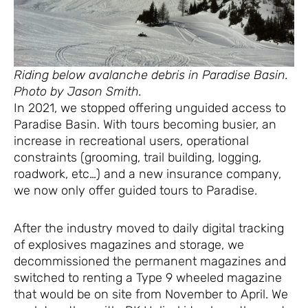
Riding below avalanche debris in Paradise Basin.
Photo by Jason Smith.
In 2021, we stopped offering unguided access to
Paradise Basin. With tours becoming busier, an
increase in recreational users, operational
constraints (grooming, trail building, logging,
roadwork, etc…) and a new insurance company,
we now only offer guided tours to Paradise.
After the industry moved to daily digital tracking
of explosives magazines and storage, we
decommissioned the permanent magazines and
switched to renting a Type 9 wheeled magazine
that would be on site from November to April. We