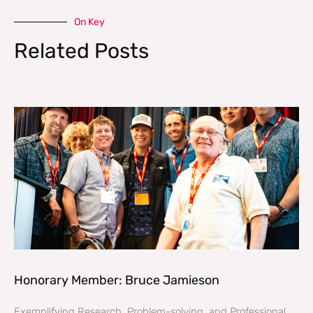
On Key
Related Posts
Honorary Member: Bruce Jamieson
Exemplifying Research, Problem-solving, and Professional