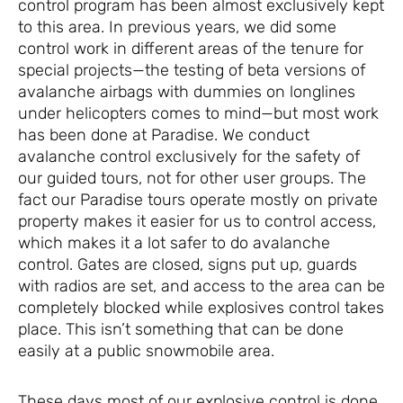
control program has been almost exclusively kept
to this area. In previous years, we did some
control work in different areas of the tenure for
special projects—the testing of beta versions of
avalanche airbags with dummies on longlines
under helicopters comes to mind—but most work
has been done at Paradise. We conduct
avalanche control exclusively for the safety of
our guided tours, not for other user groups. The
fact our Paradise tours operate mostly on private
property makes it easier for us to control access,
which makes it a lot safer to do avalanche
control. Gates are closed, signs put up, guards
with radios are set, and access to the area can be
completely blocked while explosives control takes
place. This isn’t something that can be done
easily at a public snowmobile area.
These days most of our explosive control is done