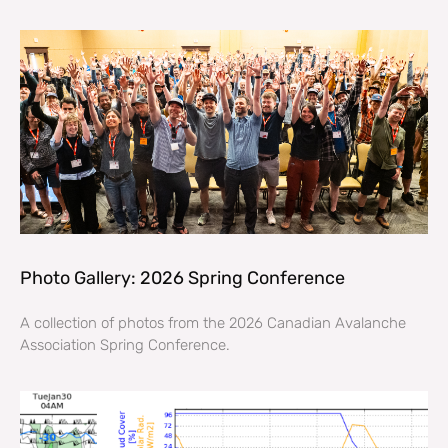
Photo Gallery: 2026 Spring Conference
A collection of photos from the 2026 Canadian Avalanche
Association Spring Conference.