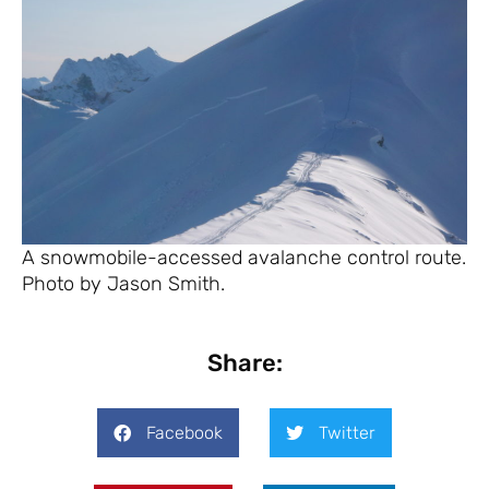
A snowmobile-accessed avalanche control route.
Photo by Jason Smith.
Share:
Facebook
Twitter