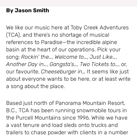
By Jason Smith
We like our music here at Toby Creek Adventures
(TCA), and there’s no shortage of musical
references to Paradise—the incredible alpine
basin at the heart of our operations. Pick your
song:
Rockin’ the…
,
Welcome to…
,
Just Like…
,
Another Day in…
,
Gangsta’s…
,
Two Tickets to…
, or,
our favourite,
Cheeseburger in…
It seems like just
about everyone wants to be here, or at least write
a song about the place.
Based just north of Panorama Mountain Resort,
B.C., TCA has been running snowmobile tours in
the Purcell Mountains since 1996. While we have
a vast tenure and load sleds onto trucks and
trailers to chase powder with clients in a number