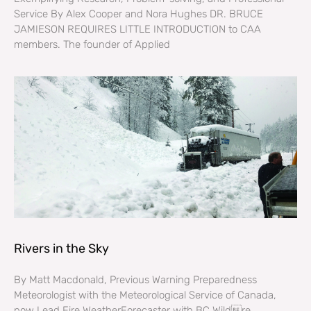
Service By Alex Cooper and Nora Hughes DR. BRUCE
JAMIESON REQUIRES LITTLE INTRODUCTION to CAA
members. The founder of Applied
Rivers in the Sky
By Matt Macdonald, Previous Warning Preparedness
Meteorologist with the Meteorological Service of Canada,
now Lead Fire WeatherForecaster with BC Wildre