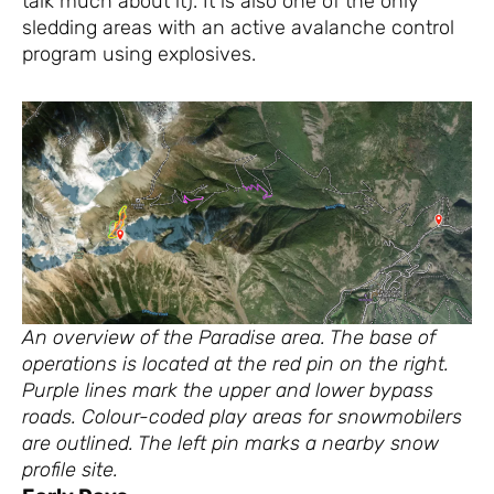
talk much about it). It is also one of the only
sledding areas with an active avalanche control
program using explosives.
An overview of the Paradise area. The base of
operations is located at the red pin on the right.
Purple lines mark the upper and lower bypass
roads. Colour-coded play areas for snowmobilers
are outlined. The left pin marks a nearby snow
profile site.