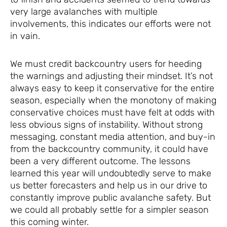
very large avalanches with multiple
involvements, this indicates our efforts were not
in vain.
We must credit backcountry users for heeding
the warnings and adjusting their mindset. It’s not
always easy to keep it conservative for the entire
season, especially when the monotony of making
conservative choices must have felt at odds with
less obvious signs of instability. Without strong
messaging, constant media attention, and buy-in
from the backcountry community, it could have
been a very different outcome. The lessons
learned this year will undoubtedly serve to make
us better forecasters and help us in our drive to
constantly improve public avalanche safety. But
we could all probably settle for a simpler season
this coming winter.