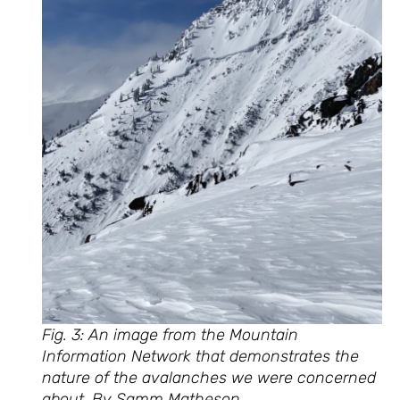
Fig. 3: An image from the Mountain
Information Network that demonstrates the
nature of the avalanches we were concerned
about. By Samm Matheson.