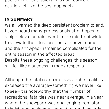
caution felt like the best approach.
IN SUMMARY
We all wanted the deep persistent problem to end.
I even heard many professionals utter hopes for
a high elevation rain event in the middle of winter
to alleviate the situation. The rain never came
and the snowpack remained complicated for the
entire season in the affected areas.
Despite these ongoing challenges, this season
still felt like a success in many respects.
Although the total number of avalanche fatalities
exceeded the average—something we never like
to see—it is noteworthy that the number of
recreational fatalities was near average. In a year
where the snowpack was challenging from start
to finish and accidents seemed to trend towards