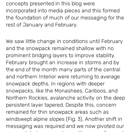
concepts presented in this blog were
incorporated into media pieces and this formed
the foundation of much of our messaging for the
rest of January and February.
We saw little change in conditions until February
and the snowpack remained shallow with no
prominent bridging layers to improve stability.
February brought an increase in storms and by
the end of the month many parts of the central
and northern Interior were returning to average
snowpack depths. In regions with deeper
snowpacks, like the Monashees, Cariboos, and
Northern Rockies, avalanche activity on the deep
persistent layer tapered. Despite this, concern
remained for thin snowpack areas such as
windswept alpine slopes (Fig. 3). Another shift in
messaging was required and we now pivoted our