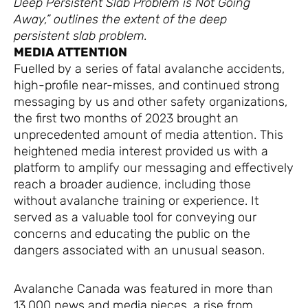
Deep Persistent Slab Problem is Not Going
Away,” outlines the extent of the deep
persistent slab problem.
MEDIA ATTENTION
Fuelled by a series of fatal avalanche accidents,
high-profile near-misses, and continued strong
messaging by us and other safety organizations,
the first two months of 2023 brought an
unprecedented amount of media attention. This
heightened media interest provided us with a
platform to amplify our messaging and effectively
reach a broader audience, including those
without avalanche training or experience. It
served as a valuable tool for conveying our
concerns and educating the public on the
dangers associated with an unusual season.
Avalanche Canada was featured in more than
13,000 news and media pieces, a rise from