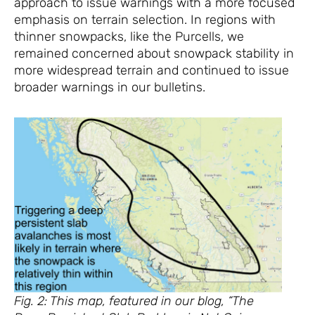
approach to issue warnings with a more focused
emphasis on terrain selection. In regions with
thinner snowpacks, like the Purcells, we
remained concerned about snowpack stability in
more widespread terrain and continued to issue
broader warnings in our bulletins.
Fig. 2: This map, featured in our blog, “The