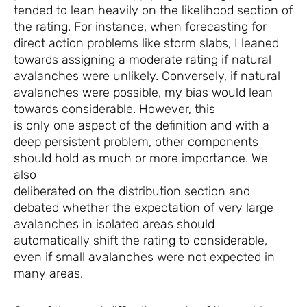
tended to lean heavily on the likelihood section of
the rating. For instance, when forecasting for
direct action problems like storm slabs, I leaned
towards assigning a moderate rating if natural
avalanches were unlikely. Conversely, if natural
avalanches were possible, my bias would lean
towards considerable. However, this
is only one aspect of the definition and with a
deep persistent problem, other components
should hold as much or more importance. We
also
deliberated on the distribution section and
debated whether the expectation of very large
avalanches in isolated areas should
automatically shift the rating to considerable,
even if small avalanches were not expected in
many areas.