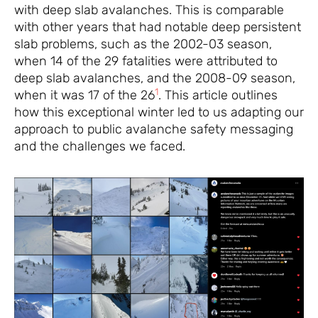
with deep slab avalanches. This is comparable
with other years that had notable deep persistent
slab problems, such as the 2002-03 season,
when 14 of the 29 fatalities were attributed to
deep slab avalanches, and the 2008-09 season,
1
when it was 17 of the 26
. This article outlines
how this exceptional winter led to us adapting our
approach to public avalanche safety messaging
and the challenges we faced.