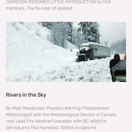
JAMIESON REQUIRES LITTLE INTRODUCTION to CAA
members. The founder of Applied
Rivers in the Sky
By Matt Macdonald, Previous Warning Preparedness
Meteorologist with the Meteorological Service of Canada,
now Lead Fire WeatherForecaster with BC Wildre
Service,and Paul Harwood, District Avalanche