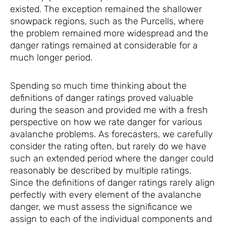
existed. The exception remained the shallower
snowpack regions, such as the Purcells, where
the problem remained more widespread and the
danger ratings remained at considerable for a
much longer period.
Spending so much time thinking about the
definitions of danger ratings proved valuable
during the season and provided me with a fresh
perspective on how we rate danger for various
avalanche problems. As forecasters, we carefully
consider the rating often, but rarely do we have
such an extended period where the danger could
reasonably be described by multiple ratings.
Since the definitions of danger ratings rarely align
perfectly with every element of the avalanche
danger, we must assess the significance we
assign to each of the individual components and