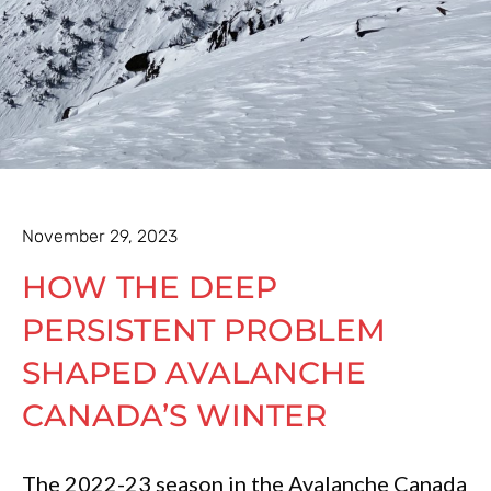
November 29, 2023
HOW THE DEEP
PERSISTENT PROBLEM
SHAPED AVALANCHE
CANADA’S WINTER
The 2022-23 season in the Avalanche Canada