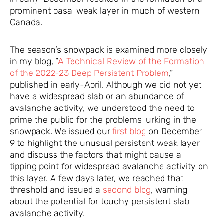
prominent basal weak layer in much of western
Canada.
The season’s snowpack is examined more closely
in my blog, “
A Technical Review of the Formation
of the 2022-23 Deep Persistent Problem
,”
published in early-April. Although we did not yet
have a widespread slab or an abundance of
avalanche activity, we understood the need to
prime the public for the problems lurking in the
snowpack. We issued our
first blog
on December
9 to highlight the unusual persistent weak layer
and discuss the factors that might cause a
tipping point for widespread avalanche activity on
this layer. A few days later, we reached that
threshold and issued a
second blog
, warning
about the potential for touchy persistent slab
avalanche activity.