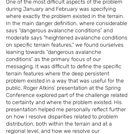
One of the most difficult aspects of the problem
during January and February was specifying
where exactly the problem existed in the terrain.
In the main danger definition, where considerable
says “dangerous avalanche conditions” and
moderate says “heightened avalanche conditions
on specific terrain features,” we found ourselves
leaning towards “dangerous avalanche
conditions” as the primary focus of our
messaging. It was difficult to define the specific
terrain features where the deep persistent
problem existed in a way that was useful for the
public. Roger Atkins’ presentation at the Spring
Conference explored part of the challenge related
to certainty and where the problem existed. His
presentation helped me personally reflect further
on how I resolve disparities related to problem
distribution, both within the terrain and at a
regional level, and how we resolve our