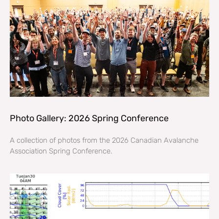
Photo Gallery: 2026 Spring Conference
A collection of photos from the 2026 Canadian Avalanche
Association Spring Conference.