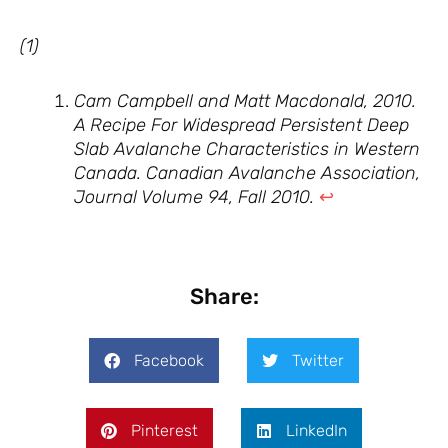
(1)
Cam Campbell and Matt Macdonald, 2010.
A Recipe For Widespread Persistent Deep
Slab Avalanche Characteristics in Western
Canada. Canadian Avalanche Association,
Journal Volume 94, Fall 2010.
↩︎
Share:
Facebook
Twitter
Pinterest
LinkedIn