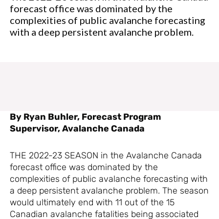
forecast office was dominated by the
complexities of public avalanche forecasting
with a deep persistent avalanche problem.
By Ryan Buhler, Forecast Program
Supervisor, Avalanche Canada
THE 2022-23 SEASON in the Avalanche Canada
forecast office was dominated by the
complexities of public avalanche forecasting with
a deep persistent avalanche problem. The season
would ultimately end with 11 out of the 15
Canadian avalanche fatalities being associated