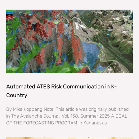
Automated ATES Risk Communication in K-
Country
By Mike Koppang Note: This article was originally published
in The Avalanche Journal, Vol. 138, Summer 2025 A GOAL
OF THE FORECASTING PROGRAM in Kananaskis