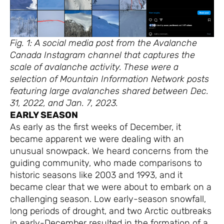
Fig. 1: A social media post from the Avalanche
Canada Instagram channel that captures the
scale of avalanche activity. These were a
selection of Mountain Information Network posts
featuring large avalanches shared between Dec.
31, 2022, and Jan. 7, 2023.
EARLY SEASON
As early as the first weeks of December, it
became apparent we were dealing with an
unusual snowpack. We heard concerns from the
guiding community, who made comparisons to
historic seasons like 2003 and 1993, and it
became clear that we were about to embark on a
challenging season. Low early-season snowfall,
long periods of drought, and two Arctic outbreaks
in early-December resulted in the formation of a