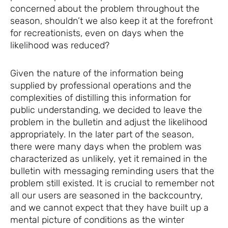
concerned about the problem throughout the
season, shouldn’t we also keep it at the forefront
for recreationists, even on days when the
likelihood was reduced?
Given the nature of the information being
supplied by professional operations and the
complexities of distilling this information for
public understanding, we decided to leave the
problem in the bulletin and adjust the likelihood
appropriately. In the later part of the season,
there were many days when the problem was
characterized as unlikely, yet it remained in the
bulletin with messaging reminding users that the
problem still existed. It is crucial to remember not
all our users are seasoned in the backcountry,
and we cannot expect that they have built up a
mental picture of conditions as the winter