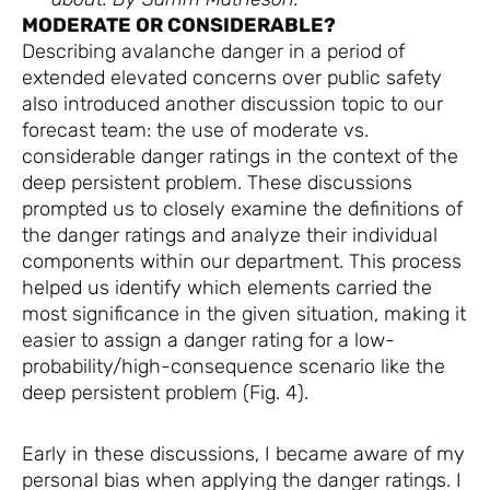
MODERATE OR CONSIDERABLE?
Describing avalanche danger in a period of
extended elevated concerns over public safety
also introduced another discussion topic to our
forecast team: the use of moderate vs.
considerable danger ratings in the context of the
deep persistent problem. These discussions
prompted us to closely examine the definitions of
the danger ratings and analyze their individual
components within our department. This process
helped us identify which elements carried the
most significance in the given situation, making it
easier to assign a danger rating for a low-
probability/high-consequence scenario like the
deep persistent problem (Fig. 4).
Early in these discussions, I became aware of my
personal bias when applying the danger ratings. I