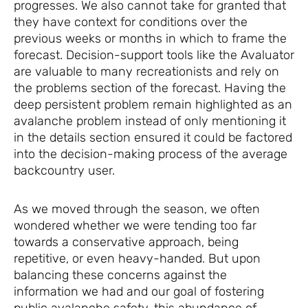
progresses. We also cannot take for granted that
they have context for conditions over the
previous weeks or months in which to frame the
forecast. Decision-support tools like the Avaluator
are valuable to many recreationists and rely on
the problems section of the forecast. Having the
deep persistent problem remain highlighted as an
avalanche problem instead of only mentioning it
in the details section ensured it could be factored
into the decision-making process of the average
backcountry user.
As we moved through the season, we often
wondered whether we were tending too far
towards a conservative approach, being
repetitive, or even heavy-handed. But upon
balancing these concerns against the
information we had and our goal of fostering
public avalanche safety, this abundance of