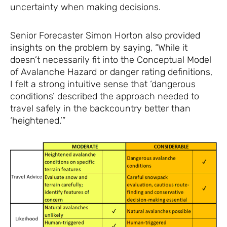
uncertainty when making decisions.
Senior Forecaster Simon Horton also provided
insights on the problem by saying, “While it
doesn’t necessarily fit into the Conceptual Model
of Avalanche Hazard or danger rating definitions,
I felt a strong intuitive sense that ‘dangerous
conditions’ described the approach needed to
travel safely in the backcountry better than
‘heightened.’”