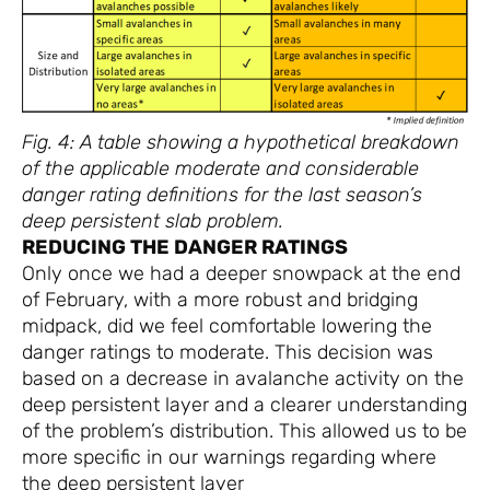
Fig. 4: A table showing a hypothetical breakdown
of the applicable moderate and considerable
danger rating definitions for the last season’s
deep persistent slab problem.
REDUCING THE DANGER RATINGS
Only once we had a deeper snowpack at the end
of February, with a more robust and bridging
midpack, did we feel comfortable lowering the
danger ratings to moderate. This decision was
based on a decrease in avalanche activity on the
deep persistent layer and a clearer understanding
of the problem’s distribution. This allowed us to be
more specific in our warnings regarding where
the deep persistent layer