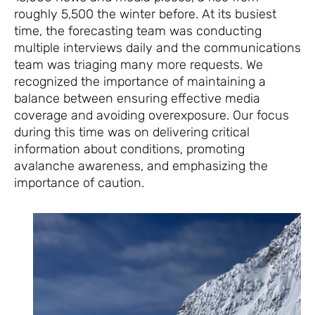
roughly 5,500 the winter before. At its busiest
time, the forecasting team was conducting
multiple interviews daily and the communications
team was triaging many more requests. We
recognized the importance of maintaining a
balance between ensuring effective media
coverage and avoiding overexposure. Our focus
during this time was on delivering critical
information about conditions, promoting
avalanche awareness, and emphasizing the
importance of caution.