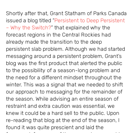
Shortly after that, Grant Statham of Parks Canada
issued a blog titled “
Persistent to Deep Persistent
– Why the Switch?
” that explained why the
forecast regions in the Central Rockies had
already made the transition to the deep
persistent slab problem. Although we had started
messaging around a persistent problem, Grant’s
blog was the first product that alerted the public
to the possibility of a season-long problem and
the need for a different mindset throughout the
winter. This was a signal that we needed to shift
our approach to messaging for the remainder of
the season. While advising an entire season of
restraint and extra caution was essential, we
knew it could be a hard sell to the public. Upon
re-reading that blog at the end of the season, I
found it was quite prescient and laid the