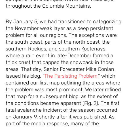
throughout the Columbia Mountains.
By January 5, we had transitioned to categorizing
the November weak layer as a deep persistent
problem for all our regions. The exceptions were
the south coast, parts of the north coast, the
southern Rockies, and southern Kootenays,
where a rain event in late-December formed a
thick crust that capped the snowpack in those
areas. That day, Senior Forecaster Mike Conlan
issued his blog, “
The Persisting Problem
,” which
contained our first map outlining the areas where
the problem was most prominent. We later refined
that map for a subsequent blog, as the extent of
the conditions became apparent (Fig. 2). The first
fatal avalanche incident of the season occurred
on January 9, shortly after it was published. As
part of the media response, many of the