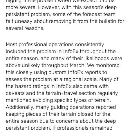
highlight the problem when we expect it to be
more severe. However, with this season’s deep
persistent problem, some of the forecast team
felt uneasy about removing it from the bulletin for
several reasons.
Most professional operations consistently
included the problem in InfoEx throughout the
entire season, and many of their likelihoods were
above unlikely throughout March. We monitored
this closely using custom InfoEx reports to
assess the problem at a regional scale. Many of
the hazard ratings in InfoEx also came with
caveats and the terrain-travel section regularly
mentioned avoiding specific types of terrain.
Additionally, many guiding operations reported
keeping pieces of their terrain closed for the
entire season due to concerns about the deep
persistent problem. If professionals remained