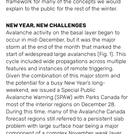
framework for many of the concepts we would
explain to the public for the rest of the winter.
NEW YEAR, NEW CHALLENGES
Avalanche activity on the basal layer began to
occur in mid-December, but it was the major
storm at the end of the month that marked the
start of widespread large avalanches (Fig. 1). This
cycle included wide propagations across multiple
features and instances of remote triggering.
Given the combination of this major storm and
the potential for a busy New Year’s long-
weekend, we issued a Special Public
Avalanche Warning (SPAW) with Parks Canada for
most of the interior regions on December 28.
During this time, many of the Avalanche Canada
forecast regions still referred to a persistent slab
problem with large surface hoar being a major
component of a complex November weak layer