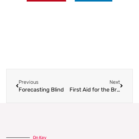
Prev
Next
Previous
Next
Forecasting Blind
First Aid for the Brain
On Key