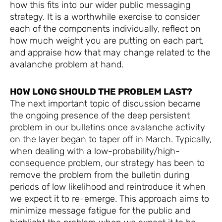
how this fits into our wider public messaging
strategy. It is a worthwhile exercise to consider
each of the components individually, reflect on
how much weight you are putting on each part,
and appraise how that may change related to the
avalanche problem at hand.
HOW LONG SHOULD THE PROBLEM LAST?
The next important topic of discussion became
the ongoing presence of the deep persistent
problem in our bulletins once avalanche activity
on the layer began to taper off in March. Typically,
when dealing with a low-probability/high-
consequence problem, our strategy has been to
remove the problem from the bulletin during
periods of low likelihood and reintroduce it when
we expect it to re-emerge. This approach aims to
minimize message fatigue for the public and