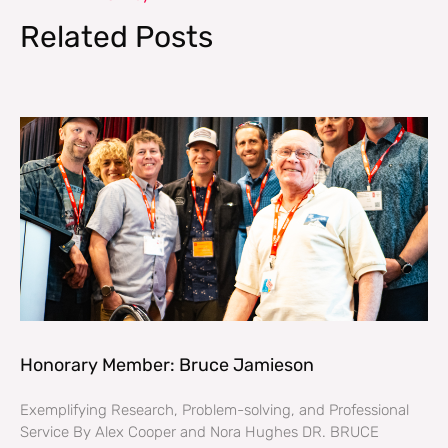
Related Posts
Honorary Member: Bruce Jamieson
Exemplifying Research, Problem-solving, and Professional
Service By Alex Cooper and Nora Hughes DR. BRUCE