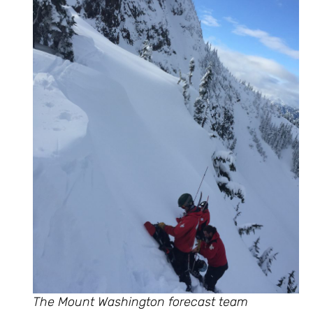
The Mount Washington forecast team