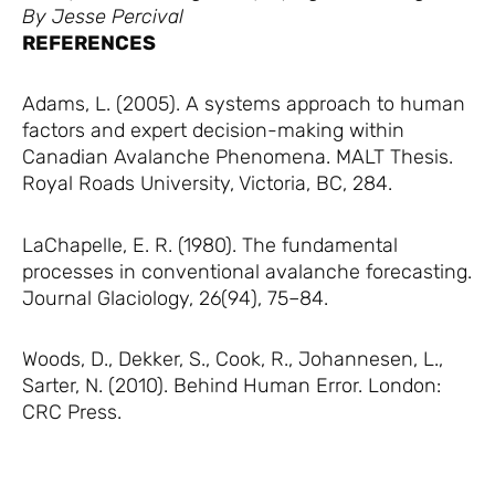
By Jesse Percival
REFERENCES
Adams, L. (2005). A systems approach to human
factors and expert decision-making within
Canadian Avalanche Phenomena. MALT Thesis.
Royal Roads University, Victoria, BC, 284.
LaChapelle, E. R. (1980). The fundamental
processes in conventional avalanche forecasting.
Journal Glaciology, 26(94), 75–84.
Woods, D., Dekker, S., Cook, R., Johannesen, L.,
Sarter, N. (2010). Behind Human Error. London:
CRC Press.