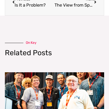
Is It a Problem?
The View from Space
On Key
Related Posts