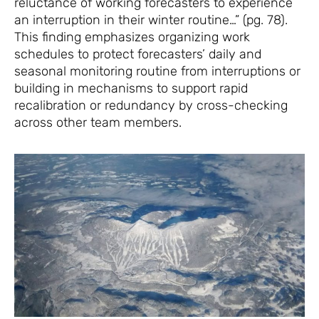
reluctance of working forecasters to experience
an interruption in their winter routine…” (pg. 78).
This finding emphasizes organizing work
schedules to protect forecasters’ daily and
seasonal monitoring routine from interruptions or
building in mechanisms to support rapid
recalibration or redundancy by cross-checking
across other team members.