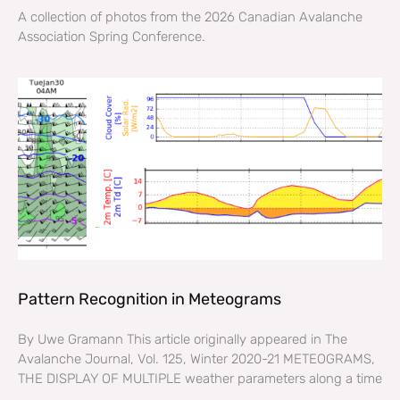
A collection of photos from the 2026 Canadian Avalanche
Association Spring Conference.
Pattern Recognition in Meteograms
By Uwe Gramann This article originally appeared in The
Avalanche Journal, Vol. 125, Winter 2020-21 METEOGRAMS,
THE DISPLAY OF MULTIPLE weather parameters along a time