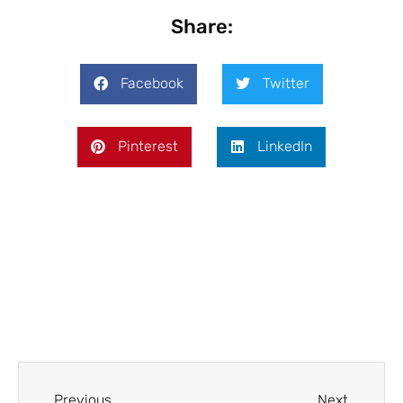
Share:
Facebook
Twitter
Pinterest
LinkedIn
Prev
Next
Previous
Next