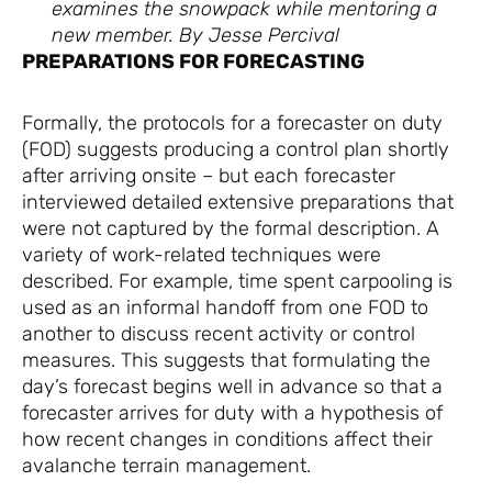
examines the snowpack while mentoring a
new member. By Jesse Percival
PREPARATIONS FOR FORECASTING
Formally, the protocols for a forecaster on duty
(FOD) suggests producing a control plan shortly
after arriving onsite – but each forecaster
interviewed detailed extensive preparations that
were not captured by the formal description. A
variety of work-related techniques were
described. For example, time spent carpooling is
used as an informal handoff from one FOD to
another to discuss recent activity or control
measures. This suggests that formulating the
day’s forecast begins well in advance so that a
forecaster arrives for duty with a hypothesis of
how recent changes in conditions affect their
avalanche terrain management.