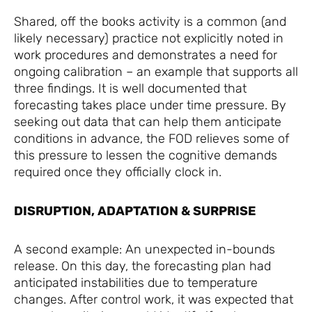
Shared, off the books activity is a common (and
likely necessary) practice not explicitly noted in
work procedures and demonstrates a need for
ongoing calibration – an example that supports all
three findings. It is well documented that
forecasting takes place under time pressure. By
seeking out data that can help them anticipate
conditions in advance, the FOD relieves some of
this pressure to lessen the cognitive demands
required once they officially clock in.
DISRUPTION, ADAPTATION & SURPRISE
A second example: An unexpected in-bounds
release. On this day, the forecasting plan had
anticipated instabilities due to temperature
changes. After control work, it was expected that