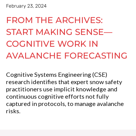
February 23, 2024
FROM THE ARCHIVES:
START MAKING SENSE—
COGNITIVE WORK IN
AVALANCHE FORECASTING
Cognitive Systems Engineering (CSE)
research identifies that expert snow safety
practitioners use implicit knowledge and
continuous cognitive efforts not fully
captured in protocols, to manage avalanche
risks.