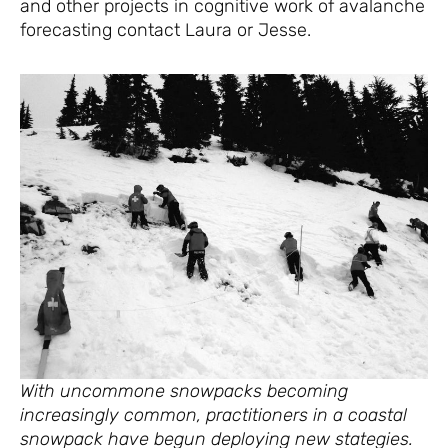
and other projects in cognitive work of avalanche
forecasting contact Laura or Jesse.
With uncommone snowpacks becoming
increasingly common, practitioners in a coastal
snowpack have begun deploying new stategies.