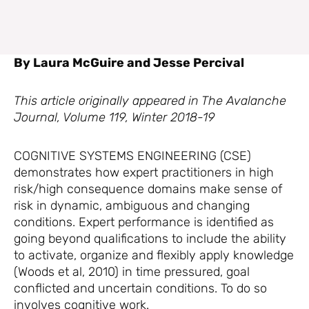
By Laura McGuire and Jesse Percival
This article originally appeared in The Avalanche
Journal, Volume 119, Winter 2018-19
COGNITIVE SYSTEMS ENGINEERING (CSE)
demonstrates how expert practitioners in high
risk/high consequence domains make sense of
risk in dynamic, ambiguous and changing
conditions. Expert performance is identified as
going beyond qualifications to include the ability
to activate, organize and flexibly apply knowledge
(Woods et al, 2010) in time pressured, goal
conflicted and uncertain conditions. To do so
involves cognitive work.