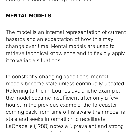
MENTAL MODELS
The model is an internal representation of current
hazards and an expectation of how this may
change over time. Mental models are used to
retrieve technical knowledge and to flexibly apply
it to variable situations.
In constantly changing conditions, mental
models become stale unless continually updated.
Referring to the in-bounds avalanche example,
the model became insufficient after only a few
hours. In the previous example, the forecaster
coming back from time off is aware their model is
stale and seeks information to recalibrate.
LaChapelle (1980) notes a “…prevalent and strong