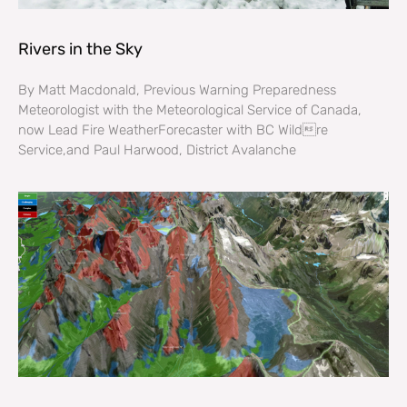
Rivers in the Sky
By Matt Macdonald, Previous Warning Preparedness
Meteorologist with the Meteorological Service of Canada,
now Lead Fire WeatherForecaster with BC Wildre
Service,and Paul Harwood, District Avalanche