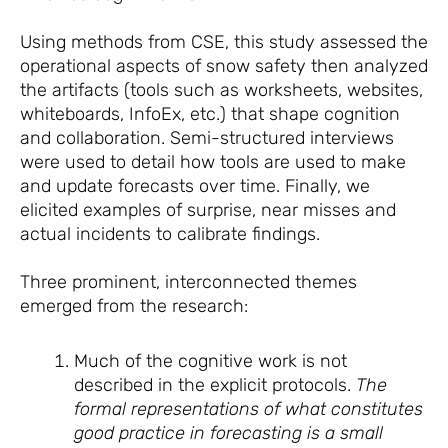
Using methods from CSE, this study assessed the
operational aspects of snow safety then analyzed
the artifacts (tools such as worksheets, websites,
whiteboards, InfoEx, etc.) that shape cognition
and collaboration. Semi-structured interviews
were used to detail how tools are used to make
and update forecasts over time. Finally, we
elicited examples of surprise, near misses and
actual incidents to calibrate findings.
Three prominent, interconnected themes
emerged from the research:
Much of the cognitive work is not
described in the explicit protocols.
The
formal representations of what constitutes
good practice in forecasting is a small