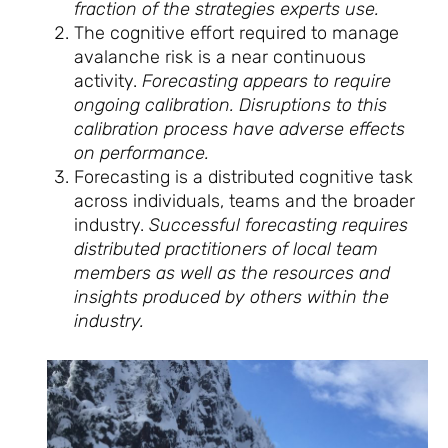
fraction of the strategies experts use.
The cognitive effort required to manage
avalanche risk is a near continuous
activity.
Forecasting appears to require
ongoing calibration. Disruptions to this
calibration process have adverse effects
on performance.
Forecasting is a distributed cognitive task
across individuals, teams and the broader
industry.
Successful forecasting requires
distributed practitioners of local team
members as well as the resources and
insights produced by others within the
industry.