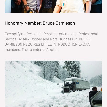
Honorary Member: Bruce Jamieson
Exemplifying Research, Problem-solving, and Professional
Service By Alex Cooper and Nora Hughes DR. BRUCE
JAMIESON REQUIRES LITTLE INTRODUCTION to CAA
members. The founder of Applied