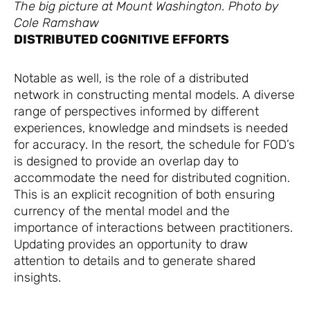
The big picture at Mount Washington. Photo by
Cole Ramshaw
DISTRIBUTED COGNITIVE EFFORTS
Notable as well, is the role of a distributed
network in constructing mental models. A diverse
range of perspectives informed by different
experiences, knowledge and mindsets is needed
for accuracy. In the resort, the schedule for FOD’s
is designed to provide an overlap day to
accommodate the need for distributed cognition.
This is an explicit recognition of both ensuring
currency of the mental model and the
importance of interactions between practitioners.
Updating provides an opportunity to draw
attention to details and to generate shared
insights.