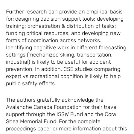
Further research can provide an empirical basis
for: designing decision support tools; developing
training; orchestration & distribution of tasks;
funding critical resources; and developing new
forms of coordination across networks.
Identifying cognitive work in different forecasting
settings (mechanized skiing, transportation,
industrial) is likely to be useful for accident
prevention. In addition, CSE studies comparing
expert vs recreational cognition is likely to help
public safety efforts.
The authors gratefully acknowledge the
Avalanche Canada Foundation for their travel
support through the ISSW Fund and the Cora
Shea Memorial Fund. For the complete
proceedings paper or more information about this