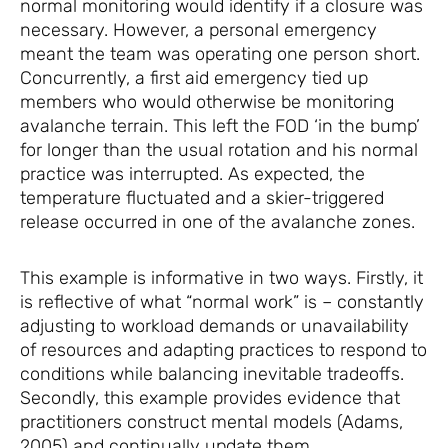
normal monitoring would identify if a closure was
necessary. However, a personal emergency
meant the team was operating one person short.
Concurrently, a first aid emergency tied up
members who would otherwise be monitoring
avalanche terrain. This left the FOD ‘in the bump’
for longer than the usual rotation and his normal
practice was interrupted. As expected, the
temperature fluctuated and a skier-triggered
release occurred in one of the avalanche zones.
This example is informative in two ways. Firstly, it
is reflective of what “normal work” is – constantly
adjusting to workload demands or unavailability
of resources and adapting practices to respond to
conditions while balancing inevitable tradeoffs.
Secondly, this example provides evidence that
practitioners construct mental models (Adams,
2005) and continually update them.