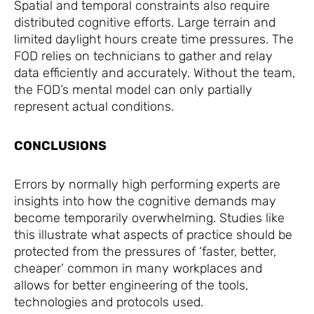
Spatial and temporal constraints also require
distributed cognitive efforts. Large terrain and
limited daylight hours create time pressures. The
FOD relies on technicians to gather and relay
data efficiently and accurately. Without the team,
the FOD’s mental model can only partially
represent actual conditions.
CONCLUSIONS
Errors by normally high performing experts are
insights into how the cognitive demands may
become temporarily overwhelming. Studies like
this illustrate what aspects of practice should be
protected from the pressures of ‘faster, better,
cheaper’ common in many workplaces and
allows for better engineering of the tools,
technologies and protocols used.