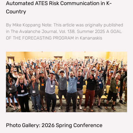
Automated ATES Risk Communication in K-
Country
By Mike Koppang Note: This article was originally published
in The Avalanche Journal, Vol. 138, Summer 2025 A GOAL
OF THE FORECASTING PROGRAM in Kananaskis
Photo Gallery: 2026 Spring Conference