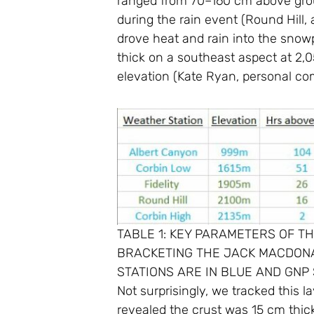
ranged from 70–160 cm above groun
during the rain event (Round Hill,
drove heat and rain into the snowp
thick on a southeast aspect at 2,
elevation (Kate Ryan, personal c
TABLE 1: KEY PARAMETERS OF 
BRACKETING THE JACK MACDONAL
STATIONS ARE IN BLUE AND GNP 
Not surprisingly, we tracked this 
revealed the crust was 15 cm thick