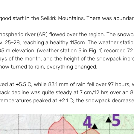
a good start in the Selkirk Mountains. There was abun
ospheric river (AR) flowed over the region. The snow
Nov. 25–28, reaching a healthy 113cm. The weather statio
905 m elevation, (weather station 5 in Fig. 1) recorded 
e days of the month, and the height of the snowpack in
now turned to rain, everything changed.
d at +5.5 C, while 83.1 mm of rain fell over 97 hours,
ack decline was quite steady at 7 cm/12 hrs over an 84
 temperatures peaked at +2.1 C; the snowpack decrease