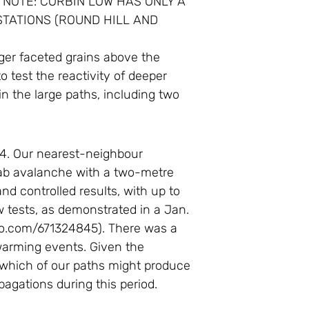
 NOTE: CORBIN LOW HAS ONLY A
TATIONS (ROUND HILL AND
rger faceted grains above the
o test the reactivity of deeper
in the large paths, including two
14. Our nearest-neighbour
lab avalanche with a two-metre
nd controlled results, with up to
w tests, as demonstrated in a Jan.
eo.com/671324845). There was a
d warming events. Given the
 which of our paths might produce
pagations during this period.