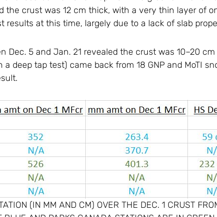
 the crust was 12 cm thick, with a very thin layer of 
st results at this time, largely due to a lack of slab prop
n Dec. 5 and Jan. 21 revealed the crust was 10–20 cm t
 on a deep tap test) came back from 18 GNP and MoTI sno
sult.
ATION (IN MM AND CM) OVER THE DEC. 1 CRUST FROM 