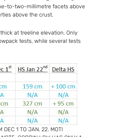
one-to-two-millimetre facets above
erties above the crust.
hick at treeline elevation. Only
wpack tests, while several tests
DEC 1 TO JAN. 22. MOTI