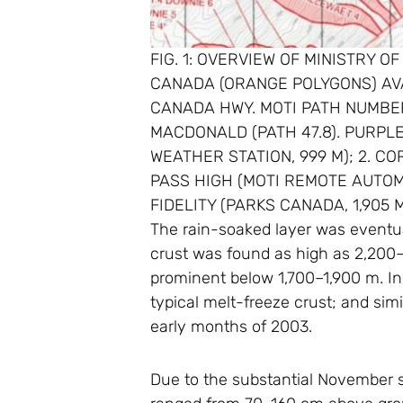
FIG. 1: OVERVIEW OF MINISTRY 
CANADA (ORANGE POLYGONS) AV
CANADA HWY. MOTI PATH NUMBER
MACDONALD (PATH 47.8). PURPL
WEATHER STATION, 999 M); 2. C
PASS HIGH (MOTI REMOTE AUTOMAT
FIDELITY (PARKS CANADA, 1,905 M
The rain-soaked layer was eventual
crust was found as high as 2,200–
prominent below 1,700–1,900 m. In 
typical melt-freeze crust; and sim
early months of 2003.
Due to the substantial November s