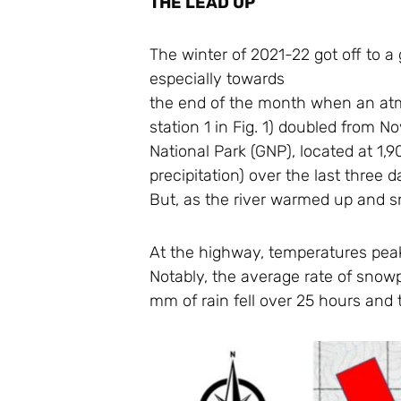
THE LEAD UP
The winter of 2021-22 got off to 
especially towards
the end of the month when an atm
station 1 in Fig. 1) doubled from 
National Park (GNP), located at 1,
precipitation) over the last thre
But, as the river warmed up and s
At the highway, temperatures peake
Notably, the average rate of snowp
mm of rain fell over 25 hours and