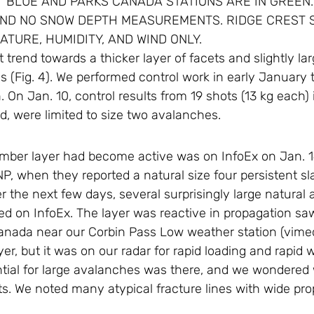
T BLUE AND PARKS CANADA STATIONS ARE IN GREEN.
AND NO SNOW DEPTH MEASUREMENTS. RIDGE CREST S
TURE, HUMIDITY, AND WIND ONLY.
 trend towards a thicker layer of facets and slightly la
ns (Fig. 4). We performed control work in early January t
 On Jan. 10, control results from 19 shots (13 kg each) 
d, were limited to size two avalanches.
cember layer had become active was on InfoEx on Jan. 
, when they reported a natural size four persistent s
the next few days, several surprisingly large natural a
ed on InfoEx. The layer was reactive in propagation sa
anada near our Corbin Pass Low weather station (vim
ayer, but it was on our radar for rapid loading and rapi
ntial for large avalanches was there, and we wondered
lts. We noted many atypical fracture lines with wide pro