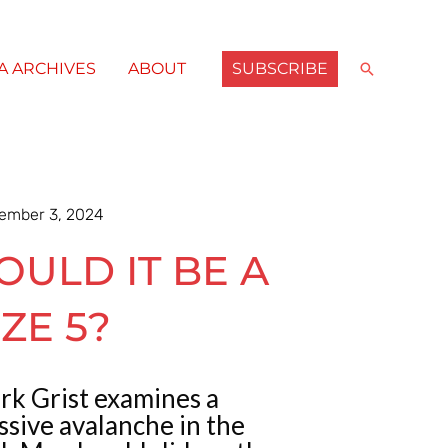
SUBSCRIBE
Search
A ARCHIVES
ABOUT
ember 3, 2024
OULD IT BE A
IZE 5?
rk Grist examines a
sive avalanche in the