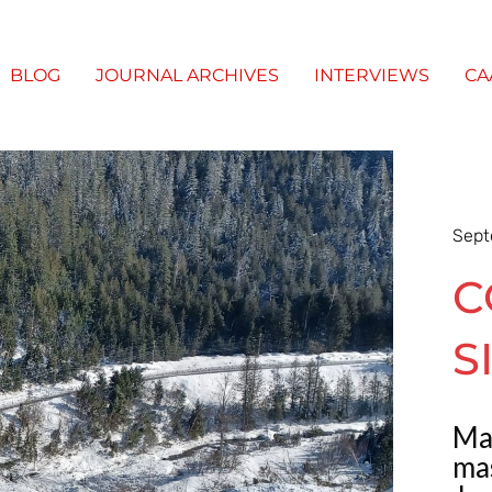
BLOG
JOURNAL ARCHIVES
INTERVIEWS
CA
Sept
C
S
Ma
mas