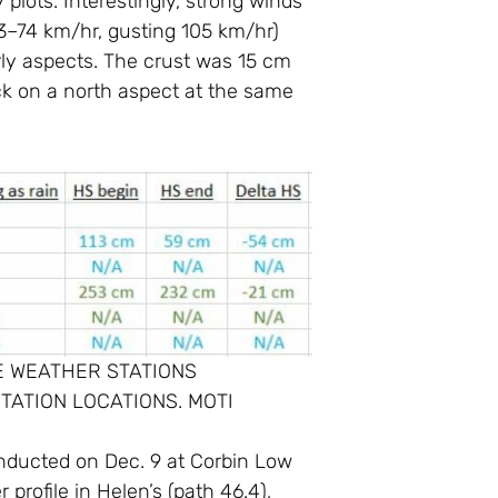
lots. Interestingly, strong winds
53–74 km/hr, gusting 105 km/hr)
erly aspects. The crust was 15 cm
ck on a north aspect at the same
E WEATHER STATIONS
TATION LOCATIONS. MOTI
conducted on Dec. 9 at Corbin Low
profile in Helen’s (path 46.4),