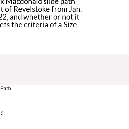
k Macdonald slide path
t of Revelstoke from Jan.
2, and whether or not it
ts the criteria of a Size
 Path
23