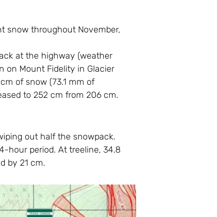
dant snow throughout November,
pack at the highway (weather
n on Mount Fidelity in Glacier
72 cm of snow (73.1 mm of
creased to 252 cm from 206 cm.
 wiping out half the snowpack.
-hour period. At treeline, 34.8
d by 21 cm.