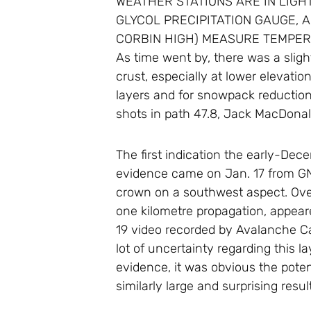
WEATHER STATIONS ARE IN LIGH
GLYCOL PRECIPITATION GAUGE, 
CORBIN HIGH) MEASURE TEMPERA
As time went by, there was a slight
crust, especially at lower elevatio
layers and for snowpack reduction.
shots in path 47.8, Jack MacDonal
The first indication the early-De
evidence came on Jan. 17 from GNP
crown on a southwest aspect. Over 
one kilometre propagation, appear
19 video recorded by Avalanche C
lot of uncertainty regarding this l
evidence, it was obvious the pote
similarly large and surprising resu