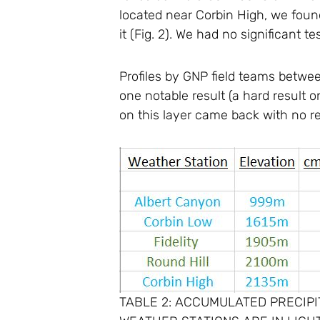
located near Corbin High, we found
it (Fig. 2). We had no significant te
Profiles by GNP field teams betwee
one notable result (a hard result
on this layer came back with no re
TABLE 2: ACCUMULATED PRECIPIT