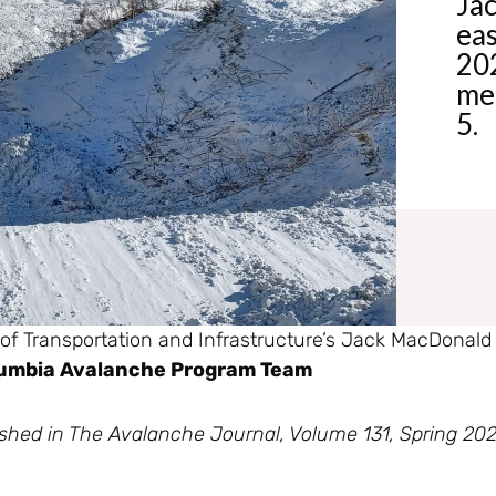
Jac
eas
202
mee
5.
 of Transportation and Infrastructure’s Jack MacDonald
olumbia Avalanche Program Team
ublished in The Avalanche Journal, Volume 131, Spring 20