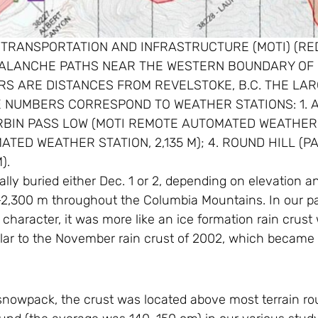
OF TRANSPORTATION AND INFRASTRUCTURE (MOTI) (R
ALANCHE PATHS NEAR THE WESTERN BOUNDARY OF 
S ARE DISTANCES FROM REVELSTOKE, B.C. THE LA
E NUMBERS CORRESPOND TO WEATHER STATIONS: 1. 
ORBIN PASS LOW (MOTI REMOTE AUTOMATED WEATHER ST
ED WEATHER STATION, 2,135 M); 4. ROUND HILL (PAR
).
ly buried either Dec. 1 or 2, depending on elevation an
2,300 m throughout the Columbia Mountains. In our pat
character, it was more like an ice formation rain crust
ilar to the November rain crust of 2002, which became 
nowpack, the crust was located above most terrain ro