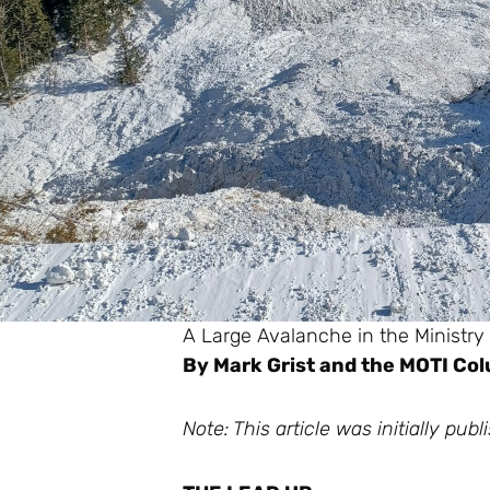
A Large Avalanche in the Ministry
By Mark Grist and the MOTI C
Note: This article was initially p