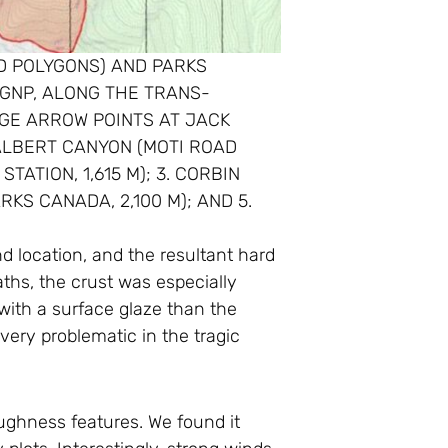
ED POLYGONS) AND PARKS
GNP, ALONG THE TRANS-
RGE ARROW POINTS AT JACK
ALBERT CANYON (MOTI ROAD
ATION, 1,615 M); 3. CORBIN
KS CANADA, 2,100 M); AND 5.
d location, and the resultant hard
hs, the crust was especially
 with a surface glaze than the
very problematic in the tragic
ughness features. We found it