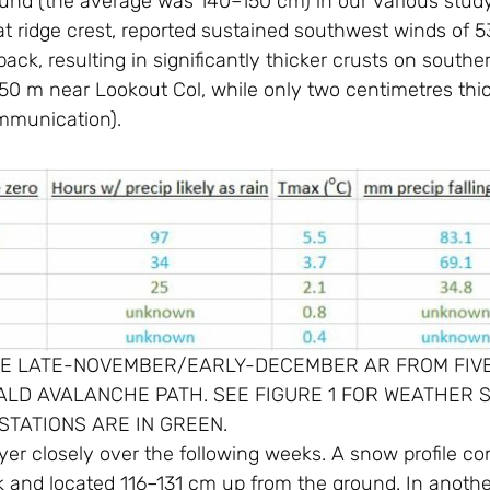
d (the average was 140–150 cm) in our various study p
 at ridge crest, reported sustained southwest winds of 
ack, resulting in significantly thicker crusts on south
050 m near Lookout Col, while only two centimetres thi
ommunication).
THE LATE-NOVEMBER/EARLY-DECEMBER AR FROM FIV
D AVALANCHE PATH. SEE FIGURE 1 FOR WEATHER S
STATIONS ARE IN GREEN.
layer closely over the following weeks. A snow profile 
 and located 116–131 cm up from the ground. In another 