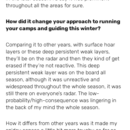
throughout all the areas for sure.
How did it change your approach to running
your camps and guiding this winter?
Comparing it to other years, with surface hoar
layers or these deep persistent weak layers,
they’ll be on the radar and then they kind of get
erased if they’re not reactive. This deep
persistent weak layer was on the board all
season, although it was unreactive and
widespread throughout the whole season, it was
still there on everyone’s radar. The low-
probability/high-consequence was lingering in
the back of my mind the whole season.
How it differs from other years was it made my