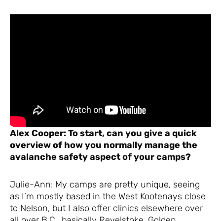
Alex Cooper: To start, can you give a quick
overview of how you normally manage the
avalanche safety aspect of your camps?
Julie-Ann: My camps are pretty unique, seeing
as I’m mostly based in the West Kootenays close
to Nelson, but I also offer clinics elsewhere over
all over B.C., basically Revelstoke, Golden,