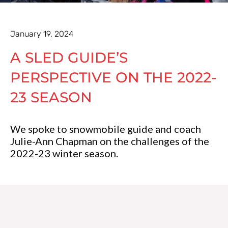
January 19, 2024
A SLED GUIDE’S
PERSPECTIVE ON THE 2022-
23 SEASON
We spoke to snowmobile guide and coach
Julie-Ann Chapman on the challenges of the
2022-23 winter season.