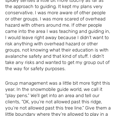
spidey senses a little bit more touchy as far as
the approach to guiding. It kept my plans very
conservative. I was more aware of other people
or other groups. I was more scared of overhead
hazard with others around me. If other people
came into the area I was teaching and guiding in,
I would leave right away because I didn’t want to
risk anything with overhead hazard or other
groups, not knowing what their education is with
avalanche safety and that kind of stuff. I didn’t
take any risks and wanted to get my group out of
the way for safety purposes.
Group management was a little bit more tight this
year. In the snowmobile guide world, we call it
“play pens.” We’ll get into an area and tell our
clients, “OK, you’re not allowed past this ridge,
you’re not allowed past this tree line.” Give them a
little boundary where they’re allowed to play in a