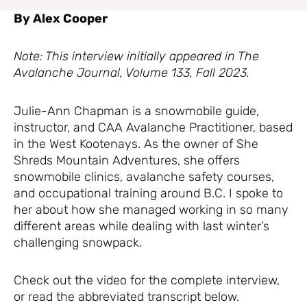
By Alex Cooper
Note: This interview initially appeared in The
Avalanche Journal, Volume 133, Fall 2023.
Julie-Ann Chapman is a snowmobile guide,
instructor, and CAA Avalanche Practitioner, based
in the West Kootenays. As the owner of She
Shreds Mountain Adventures, she offers
snowmobile clinics, avalanche safety courses,
and occupational training around B.C. I spoke to
her about how she managed working in so many
different areas while dealing with last winter’s
challenging snowpack.
Check out the video for the complete interview,
or read the abbreviated transcript below.