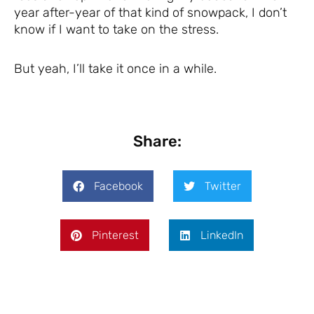
year after-year of that kind of snowpack, I don’t
know if I want to take on the stress.
But yeah, I’ll take it once in a while.
Share:
Facebook
Twitter
Pinterest
LinkedIn