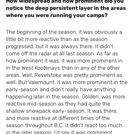
How widespread and how prominent did you
notice
the deep persistent layer in the areas
where you were running your camps?
The beginning of the season, it was obviously a
little bit more reactive than as the season
progressed, but it was always there. It didn’t
come off the radar at all last season. As far as
how prominent it was, it was more prominent in
in the West Kootenays than in any of the other
areas. Well, Revelstoke was pretty prominent as
well. But Valemount, it was more prominent in the
early-season and didn’t really have anything
happening later in the season. Golden, was more
reactive mid-season as they had quite the
shallow snowpack early-season. It was there,
and more reactive at different times of the
season throughout B.C. It didn’t react too much
in the later season. I’d say it was prominent