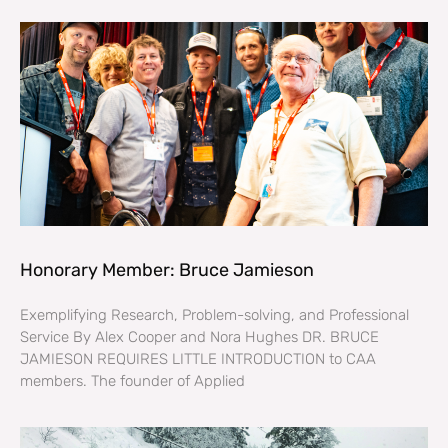
Honorary Member: Bruce Jamieson
Exemplifying Research, Problem-solving, and Professional
Service By Alex Cooper and Nora Hughes DR. BRUCE
JAMIESON REQUIRES LITTLE INTRODUCTION to CAA
members. The founder of Applied