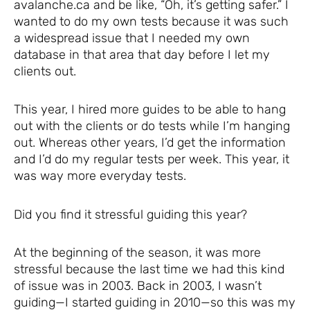
avalanche.ca and be like, “Oh, it’s getting safer.” I
wanted to do my own tests because it was such
a widespread issue that I needed my own
database in that area that day before I let my
clients out.
This year, I hired more guides to be able to hang
out with the clients or do tests while I’m hanging
out. Whereas other years, I’d get the information
and I’d do my regular tests per week. This year, it
was way more everyday tests.
Did you find it stressful guiding this year?
At the beginning of the season, it was more
stressful because the last time we had this kind
of issue was in 2003. Back in 2003, I wasn’t
guiding—I started guiding in 2010—so this was my