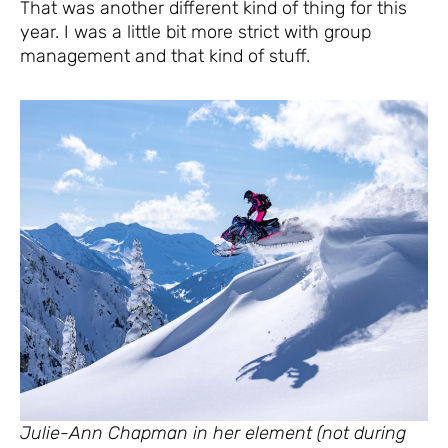
That was another different kind of thing for this
year. I was a little bit more strict with group
management and that kind of stuff.
Julie-Ann Chapman in her element (not during