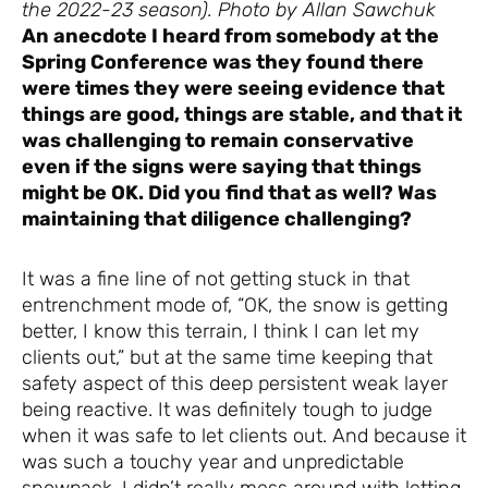
the 2022-23 season). Photo by Allan Sawchuk
An anecdote I heard from somebody at the
Spring Conference was they found there
were times they were seeing evidence that
things are good, things are stable, and that it
was challenging to remain conservative
even if the signs were saying that things
might be OK. Did you find that as well? Was
maintaining that diligence challenging?
It was a fine line of not getting stuck in that
entrenchment mode of, “OK, the snow is getting
better, I know this terrain, I think I can let my
clients out,” but at the same time keeping that
safety aspect of this deep persistent weak layer
being reactive. It was definitely tough to judge
when it was safe to let clients out. And because it
was such a touchy year and unpredictable