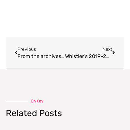
Prev
Next
Previous
Next
From the archives: El Niño: If Not, Why Not?
Whistler’s 2019-20 Persistent Slab Problem
On Key
Related Posts