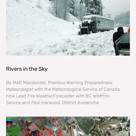
Rivers in the Sky
By Matt Macdonald, Previous Warning Preparedness
Meteorologist with the Meteorological Service of Canada,
now Lead Fire WeatherForecaster with BC Wildre
Service,and Paul Harwood, District Avalanche