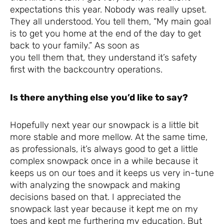
expectations this year. Nobody was really upset.
They all understood. You tell them, “My main goal
is to get you home at the end of the day to get
back to your family.” As soon as
you tell them that, they understand it’s safety
first with the backcountry operations.
Is there anything else you’d like to say?
Hopefully next year our snowpack is a little bit
more stable and more mellow. At the same time,
as professionals, it’s always good to get a little
complex snowpack once in a while because it
keeps us on our toes and it keeps us very in-tune
with analyzing the snowpack and making
decisions based on that. I appreciated the
snowpack last year because it kept me on my
toes and kept me furthering my education. But