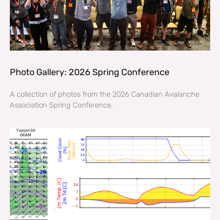
Photo Gallery: 2026 Spring Conference
A collection of photos from the 2026 Canadian Avalanche
Association Spring Conference.