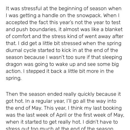
It was stressful at the beginning of season when
I was getting a handle on the snowpack. When I
accepted the fact this year’s not the year to test
and push boundaries, it almost was like a blanket
of comfort and the stress kind of went away after
that. I did get a little bit stressed when the spring
diurnal cycle started to kick in at the end of the
season because I wasn’t too sure if that sleeping
dragon was going to wake up and see some big
action. I stepped it back a little bit more in the
spring.
Then the season ended really quickly because it
got hot. In a regular year, I’ll go all the way into
the end of May. This year, I think my last booking
was the last week of April or the first week of May,
when it started to get really hot. I didn’t have to
stress out too much at the end of the season