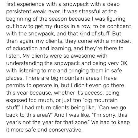
first experience with a snowpack with a deep
persistent weak layer. It was stressful at the
beginning of the season because I was figuring
out how to get my ducks in a row, to be confident
with the snowpack, and that kind of stuff. But
then again, my clients, they come with a mindset
of education and learning, and they’re there to
listen. My clients were so awesome with
understanding the snowpack and being very OK
with listening to me and bringing them in safe
places. There are big mountain areas I have
permits to operate in, but I didn’t even go there
this year because, whether it’s access, being
exposed too much, or just too “big mountain
stuff.” I had return clients being like, “Can we go
back to this area?” And I was like, “I’m sorry, this
year’s not the year for that zone.” We had to keep
it more safe and conservative.