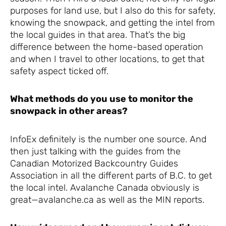
purposes for land use, but I also do this for safety,
knowing the snowpack, and getting the intel from
the local guides in that area. That’s the big
difference between the home-based operation
and when I travel to other locations, to get that
safety aspect ticked off.
What methods do you use to monitor the
snowpack in other areas?
InfoEx definitely is the number one source. And
then just talking with the guides from the
Canadian Motorized Backcountry Guides
Association in all the different parts of B.C. to get
the local intel. Avalanche Canada obviously is
great—avalanche.ca as well as the MIN reports.