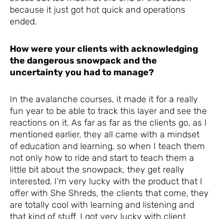
because it just got hot quick and operations
ended.
How were your clients with acknowledging
the dangerous snowpack and the
uncertainty you had to manage?
In the avalanche courses, it made it for a really
fun year to be able to track this layer and see the
reactions on it. As far as far as the clients go, as I
mentioned earlier, they all came with a mindset
of education and learning, so when I teach them
not only how to ride and start to teach them a
little bit about the snowpack, they get really
interested. I’m very lucky with the product that I
offer with She Shreds, the clients that come, they
are totally cool with learning and listening and
that kind of stuff. I got very lucky with client