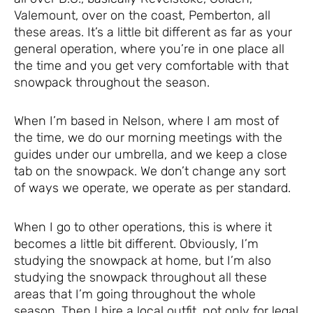
Valemount, over on the coast, Pemberton, all
these areas. It’s a little bit different as far as your
general operation, where you’re in one place all
the time and you get very comfortable with that
snowpack throughout the season.
When I’m based in Nelson, where I am most of
the time, we do our morning meetings with the
guides under our umbrella, and we keep a close
tab on the snowpack. We don’t change any sort
of ways we operate, we operate as per standard.
When I go to other operations, this is where it
becomes a little bit different. Obviously, I’m
studying the snowpack at home, but I’m also
studying the snowpack throughout all these
areas that I’m going throughout the whole
season. Then I hire a local outfit, not only for legal