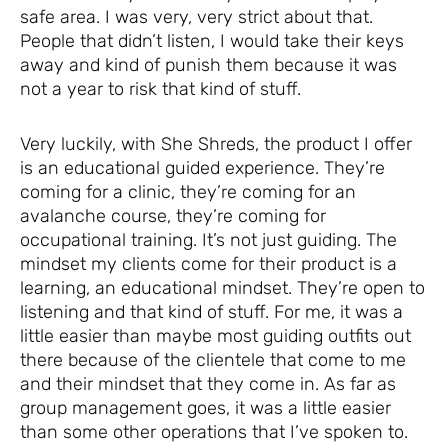
safe area. I was very, very strict about that.
People that didn’t listen, I would take their keys
away and kind of punish them because it was
not a year to risk that kind of stuff.
Very luckily, with She Shreds, the product I offer
is an educational guided experience. They’re
coming for a clinic, they’re coming for an
avalanche course, they’re coming for
occupational training. It’s not just guiding. The
mindset my clients come for their product is a
learning, an educational mindset. They’re open to
listening and that kind of stuff. For me, it was a
little easier than maybe most guiding outfits out
there because of the clientele that come to me
and their mindset that they come in. As far as
group management goes, it was a little easier
than some other operations that I’ve spoken to.