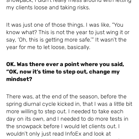
snowpack, I didn’t really mess around with letting
my clients loose and taking risks.
It was just one of those things. I was like, “You
know what? This is not the year to just wing it or
say, ‘Oh, this is getting more safe.’” It wasn’t the
year for me to let loose, basically.
OK. Was there ever a point where you said,
“OK, now it’s time to step out, change my
mindset?
There was, at the end of the season, before the
spring diurnal cycle kicked in, that I was a little bit
more willing to step out. I needed to take each
day on its own, and I needed to do more tests in
the snowpack before I would let clients out. I
wouldn’t only just read InfoEx and look at