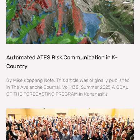
Automated ATES Risk Communication in K-
Country
By Mike Koppang Note: This article was originally published
in The Avalanche Journal, Vol. 138, Summer 2025 A GOAL
OF THE FORECASTING PROGRAM in Kananaskis