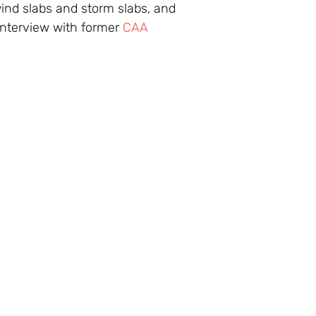
ind slabs and storm slabs, and
nterview with former
CAA