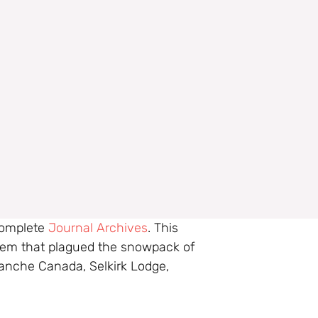
 complete
Journal Archives
. This
blem that plagued the snowpack of
lanche Canada, Selkirk Lodge,