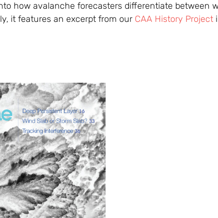
into how avalanche forecasters differentiate between w
lly, it features an excerpt from our
CAA History Project
i