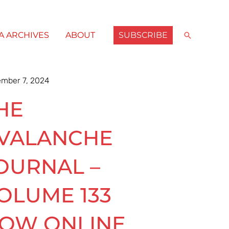
SUBSCRIBE
Search
A ARCHIVES
ABOUT
mber 7, 2024
HE
VALANCHE
OURNAL –
OLUME 133
OW ONLINE