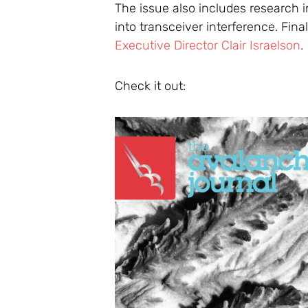
The issue also includes research 
into transceiver interference. Fina
Executive Director Clair Israelson
.
Check it out: