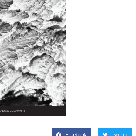
Facebook
Twitter