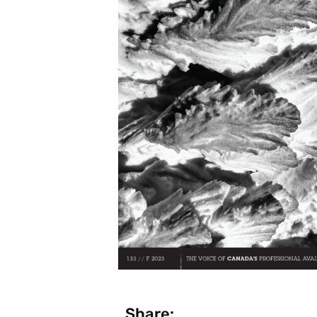
Share: