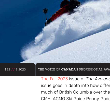
The Fall 2023
issue of
The Avalan
issue goes in depth into how diff
much of British Columbia over the
CMH, ACMG Ski Guide Penny Godd