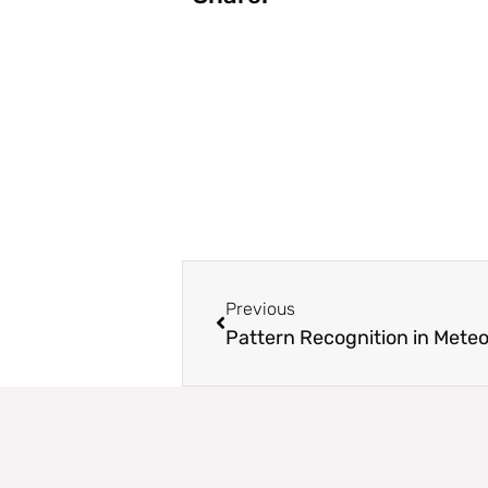
Prev
Previous
Pattern Recognition in Met