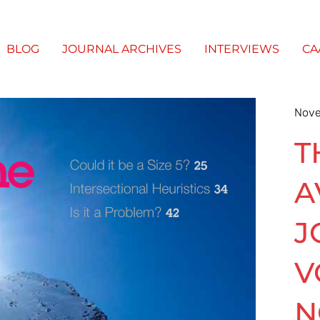
BLOG
JOURNAL ARCHIVES
INTERVIEWS
CA
Nove
T
A
J
V
N