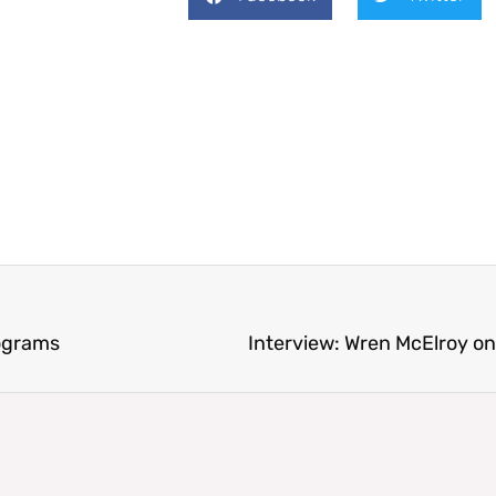
eograms