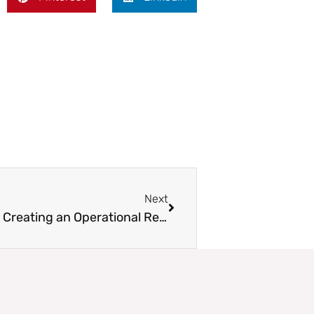
Next
Next
Interview: Wren McElroy on Creating an Operational Resiliency Toolbox