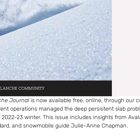
che Journal
is now available free, online, through our
erent operations managed the deep persistent slab pro
 2022-23 winter. This issue includes insights from Ava
ard, and snowmobile guide Julie-Anne Chapman.