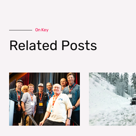
On Key
Related Posts