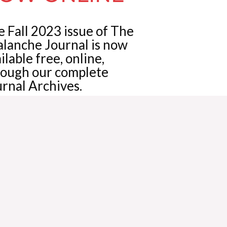
 Fall 2023 issue of The
alanche Journal is now
ilable free, online,
rough our complete
rnal Archives.