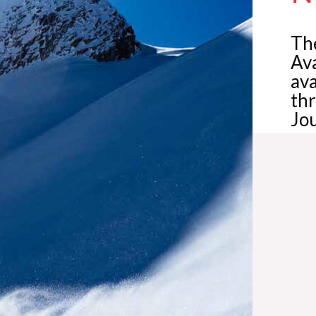
The
Av
ava
th
Jou