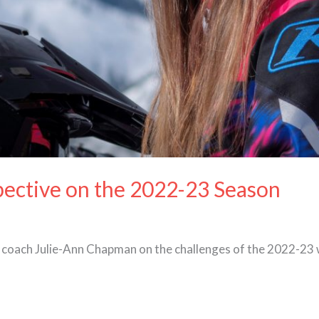
pective on the 2022-23 Season
coach Julie-Ann Chapman on the challenges of the 2022-23 