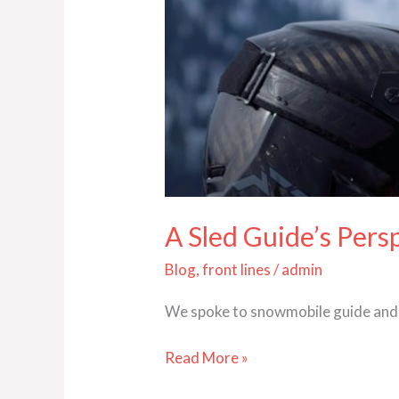
A Sled Guide’s Pers
Blog
,
front lines
/
admin
We spoke to snowmobile guide and 
Read More »