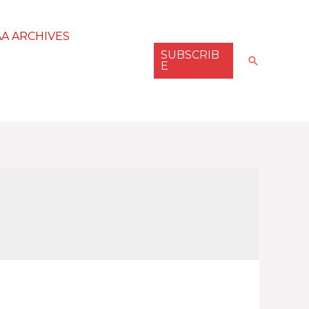
AA ARCHIVES
SUBSCRIB
Search
E