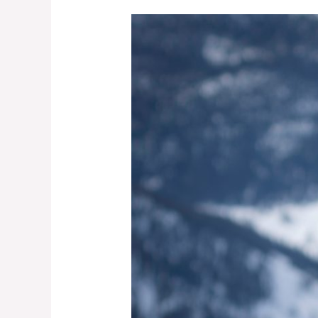
A
Sled
Guide’s
Perspective
on
the
2022-
23
Season