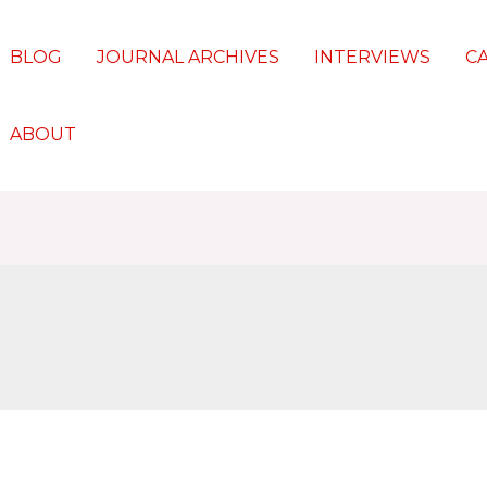
BLOG
JOURNAL ARCHIVES
INTERVIEWS
C
ABOUT