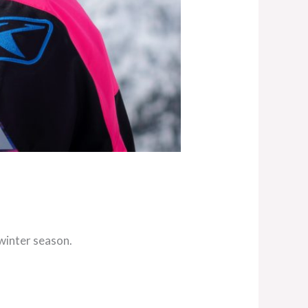
winter season.