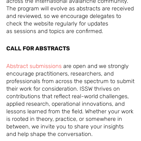
across the international avalanche community.
The program will evolve as abstracts are received
and reviewed, so we encourage delegates to
check the website regularly for updates
as sessions and topics are confirmed.
CALL FOR ABSTRACTS
Abstract submissions
are open and we strongly
encourage practitioners, researchers, and
professionals from across the spectrum to submit
their work for consideration. ISSW thrives on
contributions that reflect real-world challenges,
applied research, operational innovations, and
lessons learned from the field. Whether your work
is rooted in theory, practice, or somewhere in
between, we invite you to share your insights
and help shape the conversation.