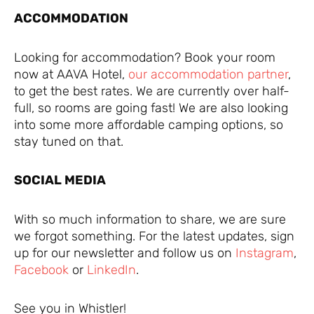
ACCOMMODATION
Looking for accommodation? Book your room
now at AAVA Hotel,
our accommodation partner
,
to get the best rates. We are currently over half-
full, so rooms are going fast! We are also looking
into some more affordable camping options, so
stay tuned on that.
SOCIAL MEDIA
With so much information to share, we are sure
we forgot something. For the latest updates, sign
up for our newsletter and follow us on
Instagram
,
Facebook
or
LinkedIn
.
See you in Whistler!