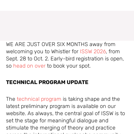
WE ARE JUST OVER SIX MONTHS away from
welcoming you to Whistler for
ISSW 2026
, from
Sept. 28 to Oct. 2. Early-bird registration is open,
so
head on over
to book your spot.
TECHNICAL PROGRAM UPDATE
The
technical program
is taking shape and the
latest preliminary program is available on our
website. As always, the central goal of ISSW is to
set the stage for meaningful dialogue and
stimulate the merging of theory and practice