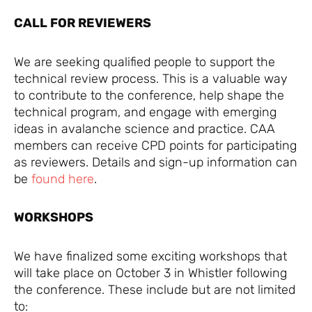
CALL FOR REVIEWERS
We are seeking qualified people to support the
technical review process. This is a valuable way
to contribute to the conference, help shape the
technical program, and engage with emerging
ideas in avalanche science and practice. CAA
members can receive CPD points for participating
as reviewers. Details and sign-up information can
be
found here
.
WORKSHOPS
We have finalized some exciting workshops that
will take place on October 3 in Whistler following
the conference. These include but are not limited
to: