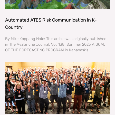
Automated ATES Risk Communication in K-
Country
By Mike Koppang Note: This article was originally published
in The Avalanche Journal, Vol. 138, Summer 2025 A GOAL
OF THE FORECASTING PROGRAM in Kananaskis