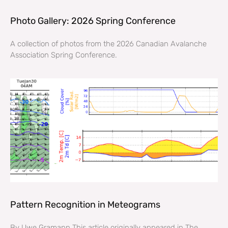
Photo Gallery: 2026 Spring Conference
A collection of photos from the 2026 Canadian Avalanche
Association Spring Conference.
Pattern Recognition in Meteograms
By Uwe Gramann This article originally appeared in The