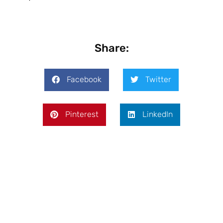
Share:
Facebook
Twitter
Pinterest
LinkedIn
Prev
Next