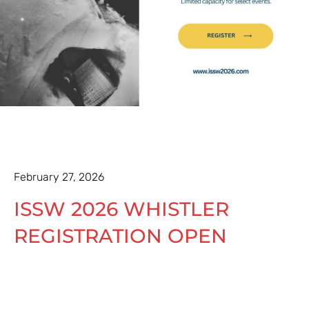
February 27, 2026
ISSW 2026 WHISTLER
REGISTRATION OPEN