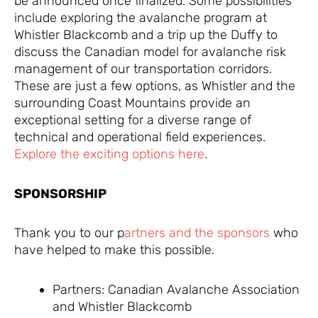
be announced once finalized. Some possibilities
include exploring the avalanche program at
Whistler Blackcomb and a trip up the Duffy to
discuss the Canadian model for avalanche risk
management of our transportation corridors.
These are just a few options, as Whistler and the
surrounding Coast Mountains provide an
exceptional setting for a diverse range of
technical and operational field experiences.
Explore the exciting options here
.
SPONSORSHIP
Thank you to our p
artners and the sponsors
who
have helped to make this possible.
Partners: Canadian Avalanche Association
and Whistler Blackcomb