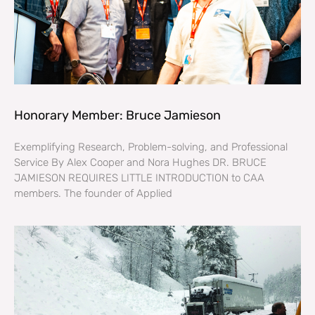
Honorary Member: Bruce Jamieson
Exemplifying Research, Problem-solving, and Professional
Service By Alex Cooper and Nora Hughes DR. BRUCE
JAMIESON REQUIRES LITTLE INTRODUCTION to CAA
members. The founder of Applied