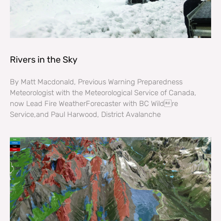
Rivers in the Sky
By Matt Macdonald, Previous Warning Preparedness
Meteorologist with the Meteorological Service of Canada,
now Lead Fire WeatherForecaster with BC Wildre
Service,and Paul Harwood, District Avalanche