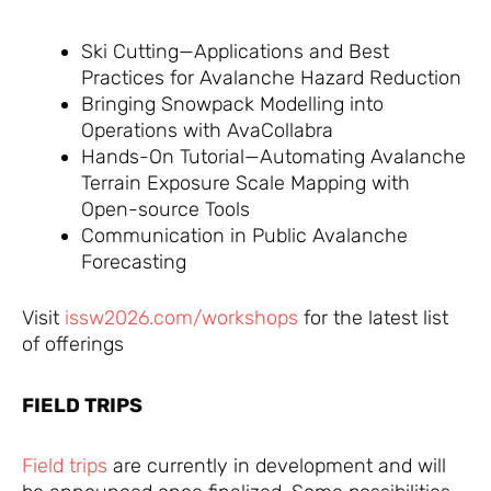
Ski Cutting—Applications and Best
Practices for Avalanche Hazard Reduction
Bringing Snowpack Modelling into
Operations with AvaCollabra
Hands-On Tutorial—Automating Avalanche
Terrain Exposure Scale Mapping with
Open-source Tools
Communication in Public Avalanche
Forecasting
Visit
issw2026.com/workshops
for the latest list
of offerings
FIELD TRIPS
Field trips
are currently in development and will