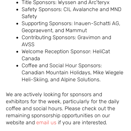
Title Sponsors: Wyssen and Arc’teryx
Safety Sponsors: CIL Avalanche and MND
Safety
Supporting Sponsors: Inauen-Schatti AG,
Geopraevent, and Mammut
Contributing Sponsors: Gravimon and
AVSS
Welcome Reception Sponsor: HeliCat
Canada
Coffee and Social Hour Sponsors:
Canadian Mountain Holidays, Mike Wiegele
Heli-Skiing, and Alpine Solutions.
We are actively looking for sponsors and
exhibitors for the week, particularly for the daily
coffee and social hours. Please check out the
remaining sponsorship opportunities on our
website and
email us
if you are interested.