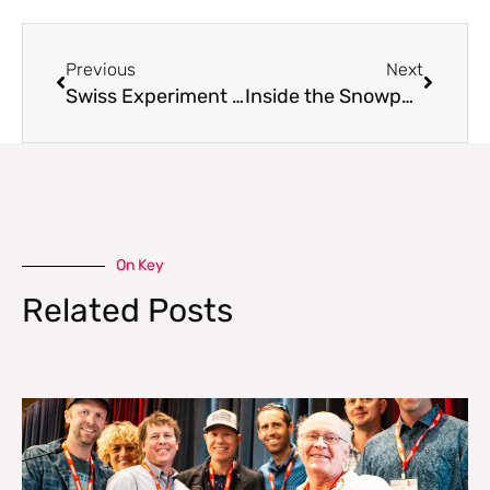
Previous
Next
Swiss Experiment Shows Cracks Propagate Faster Than Expected
Inside the Snowpack Model Dashboard
On Key
Related Posts