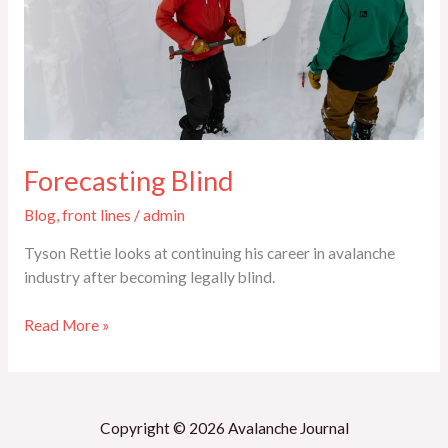
Forecasting Blind
Blog
,
front lines
/
admin
Tyson Rettie looks at continuing his career in avalanche
industry after becoming legally blind.
Read More »
Copyright © 2026 Avalanche Journal