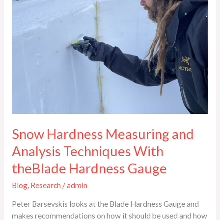
Techniques
With
theBlade
Hardness
Gauge
Snow Hardness Measuring and
Analysis Techniques With
theBlade Hardness Gauge
Blog
,
Research
/
admin
Peter Barsevskis looks at the Blade Hardness Gauge and
makes recommendations on how it should be used and how