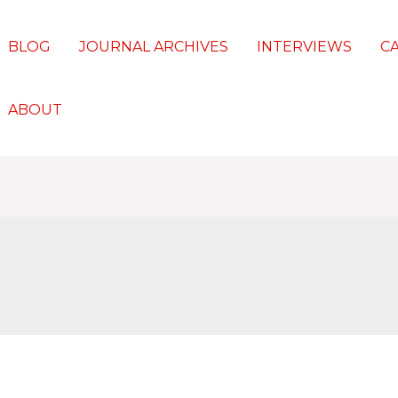
BLOG
JOURNAL ARCHIVES
INTERVIEWS
C
ABOUT