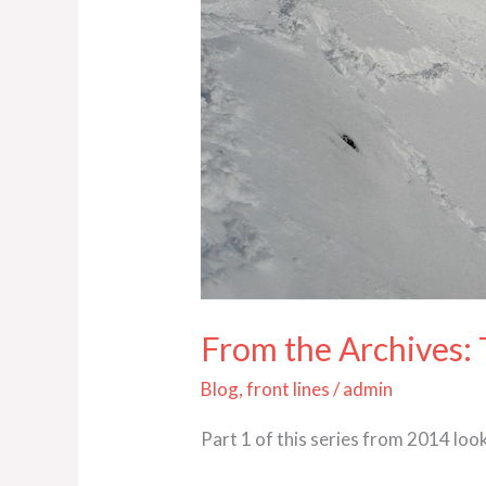
1
From the Archives:
Blog
,
front lines
/
admin
Part 1 of this series from 2014 look