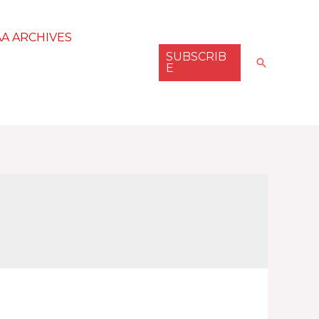
AA ARCHIVES
SUBSCRIB
Search
E