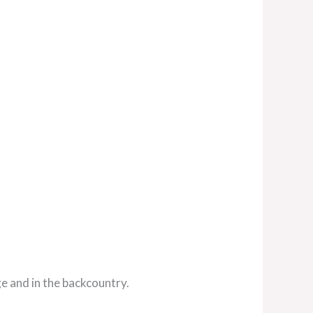
ge and in the backcountry.