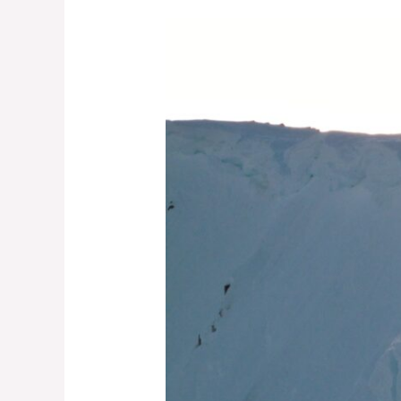
From
the
Archives:
The
Cornice
Challenge
—
Part
2