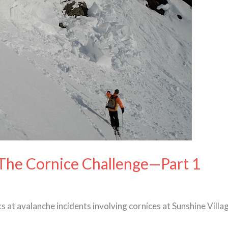
 The Cornice Challenge—Part 1
s at avalanche incidents involving cornices at Sunshine Villa