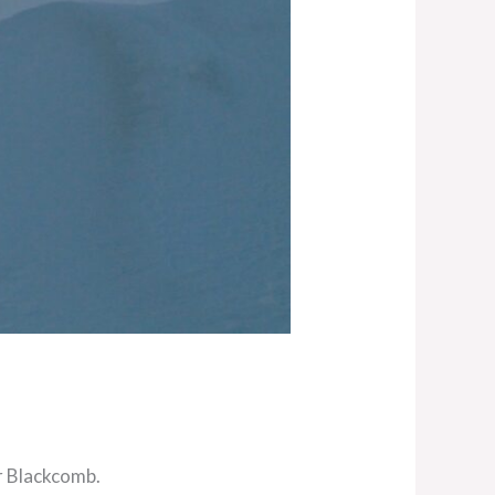
r Blackcomb.