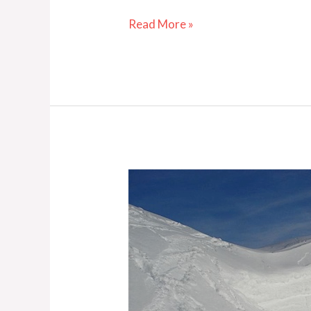
Read More »
From
the
Archives:
The
Cornice
Challenge
—
Part