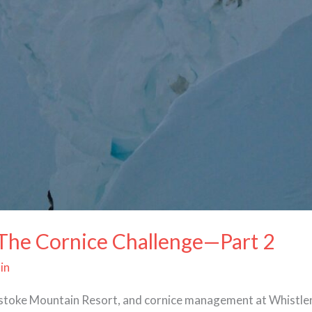
 The Cornice Challenge—Part 2
in
elstoke Mountain Resort, and cornice management at Whistle