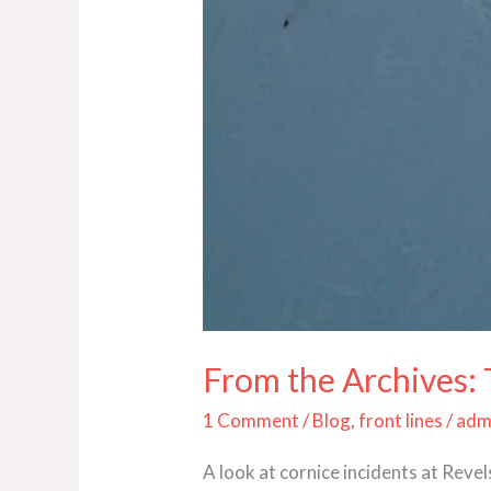
From the Archives:
1 Comment
/
Blog
,
front lines
/
adm
A look at cornice incidents at Rev