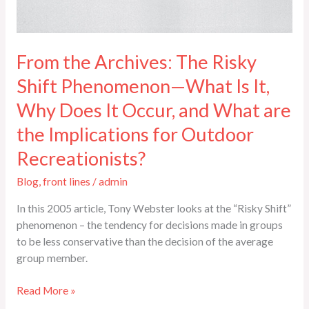
From the Archives: The Risky
Shift Phenomenon—What Is It,
Why Does It Occur, and What are
the Implications for Outdoor
Recreationists?
Blog
,
front lines
/
admin
In this 2005 article, Tony Webster looks at the “Risky Shift”
phenomenon – the tendency for decisions made in groups
to be less conservative than the decision of the average
group member.
Read More »