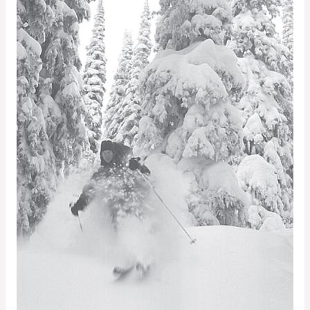
Shift
Phenomenon
—
What
Is
It,
Why
Does
It
Occur,
and
What
are
the
Implications
for
Outdoor
Recreationists?