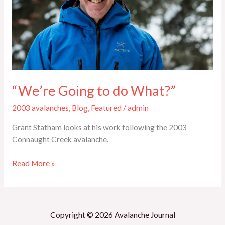
“We’re Going to do What?”
2003 avalanches
,
Blog
,
Featured
/
admin
Grant Statham looks at his work following the 2003
Connaught Creek avalanche.
Read More »
Copyright © 2026 Avalanche Journal