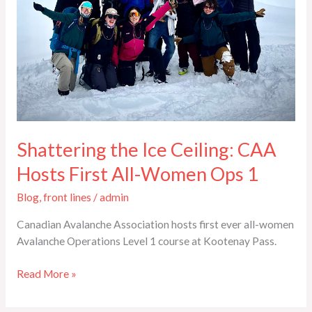
Hosts
First
All-
Women
Ops
1
Shattering the Ice Ceiling: CAA
Hosts First All-Women Ops 1
Blog
,
front lines
/
admin
Canadian Avalanche Association hosts first ever all-women
Avalanche Operations Level 1 course at Kootenay Pass.
Read More »