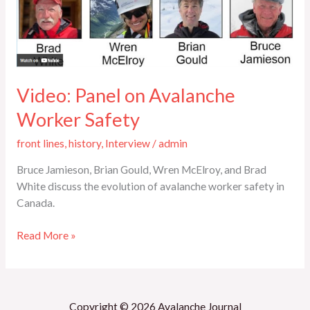
Safety
Video: Panel on Avalanche
Worker Safety
front lines
,
history
,
Interview
/
admin
Bruce Jamieson, Brian Gould, Wren McElroy, and Brad
White discuss the evolution of avalanche worker safety in
Canada.
Read More »
Copyright © 2026 Avalanche Journal