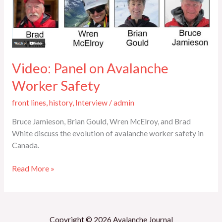
Safety
Video: Panel on Avalanche
Worker Safety
front lines
,
history
,
Interview
/
admin
Bruce Jamieson, Brian Gould, Wren McElroy, and Brad
White discuss the evolution of avalanche worker safety in
Canada.
Read More »
Copyright © 2026 Avalanche Journal