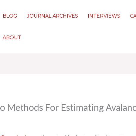
BLOG
JOURNAL ARCHIVES
INTERVIEWS
C
ABOUT
o Methods For Estimating Avalanc