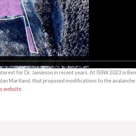
interest for Dr. Jamieson in recent years. At ISSW 2023 in Be
dan Martland, that proposed modifications to the avalanche s
is website
.