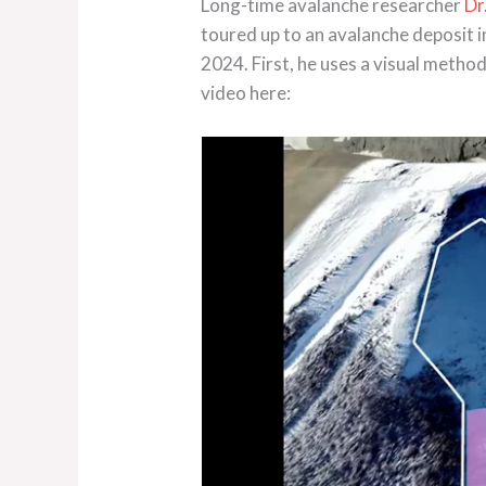
Long-time avalanche researcher
Dr
toured up to an avalanche deposit 
2024. First, he uses a visual metho
video here: