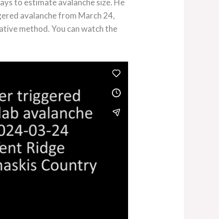
ays to estimate avalanche size. He
ggered avalanche from March 24,
itative method. You can watch the