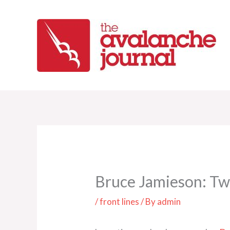
Skip
to
content
Bruce Jamieson: Tw
/
front lines
/ By
admin