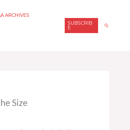
AA ARCHIVES
SUBSCRIB
Search
E
he Size