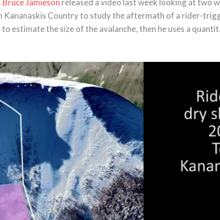
. Bruce Jamieson
released a video last week looking at two w
in Kananaskis Country to study the aftermath of a rider-tri
d to estimate the size of the avalanche, then he uses a quant