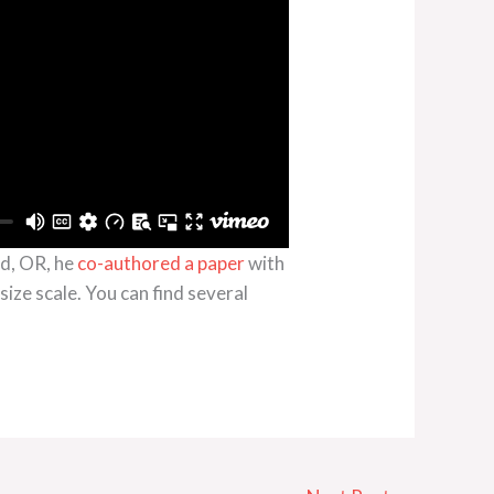
nd, OR, he
co-authored a paper
with
ize scale. You can find several