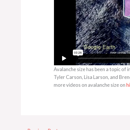
Avalanche size has been a topic of 
Tyler Carson, Lisa Larson, and Bren
more videos on avalanche size on
h